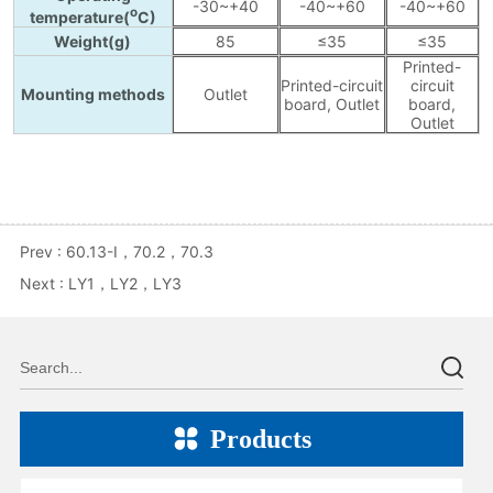
Prev :
60.13-I，70.2，70.3
Next :
LY1，LY2，LY3
Products