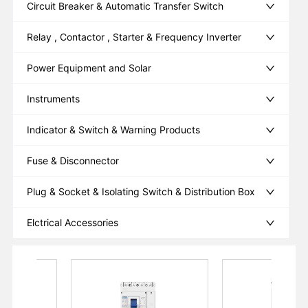
Circuit Breaker & Automatic Transfer Switch
Relay , Contactor , Starter & Frequency Inverter
Power Equipment and Solar
Instruments
Indicator & Switch & Warning Products
Fuse & Disconnector
Plug & Socket & Isolating Switch & Distribution Box
Elctrical Accessories