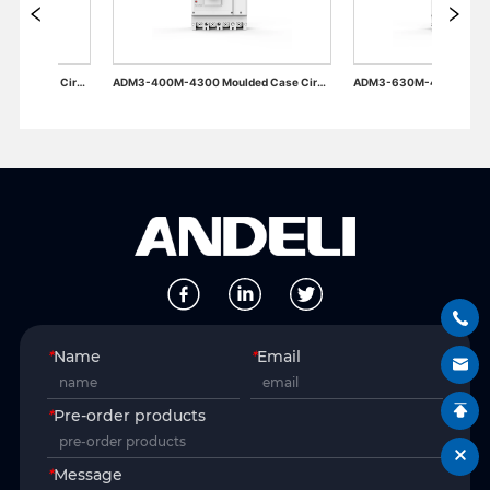
ADM3-400M-4300 Moulded Case Circuit Breaker
ADM3-630M-4300 Moulded Case Circuit Breaker
*
Name
*
Email
*
Pre-order products
*
Message