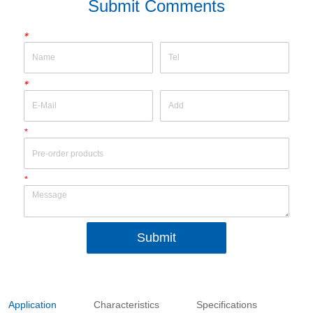
Submit Comments
*
*
*
*
Submit
Application
Characteristics
Specifications