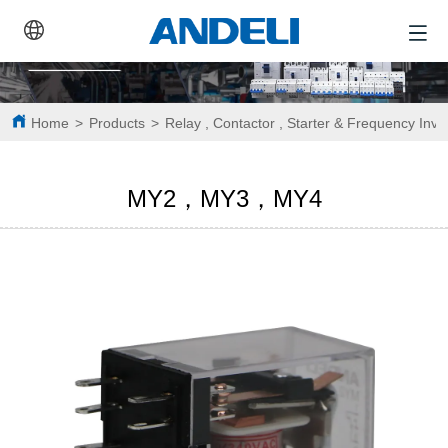
Home
>
Products
>
Relay , Contactor , Starter & Frequency Inve
MY2，MY3，MY4