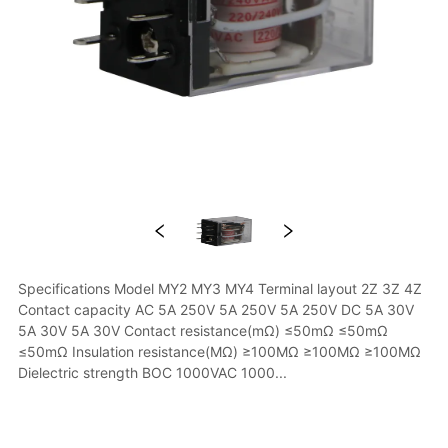
Specifications Model MY2 MY3 MY4 Terminal layout 2Z 3Z 4Z 
Contact capacity AC 5A 250V 5A 250V 5A 250V DC 5A 30V 
5A 30V 5A 30V Contact resistance(mΩ) ≤50mΩ ≤50mΩ 
≤50mΩ Insulation resistance(MΩ) ≥100MΩ ≥100MΩ ≥100MΩ 
Dielectric strength BOC 1000VAC 1000...