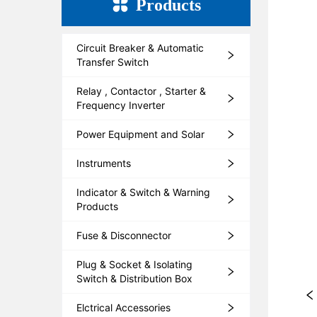
Products
Circuit Breaker & Automatic
Transfer Switch
Relay , Contactor , Starter &
Frequency Inverter
Power Equipment and Solar
Instruments
Indicator & Switch & Warning
Products
Fuse & Disconnector
Plug & Socket & Isolating
Switch & Distribution Box
Elctrical Accessories