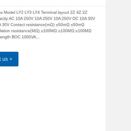
ons Model LY2 LY3 LY4 Terminal layout 2Z 4Z 2Z 
acity AC 10A 250V 10A 250V 10A 250V DC 10A 30V 
A 30V Contact resistance(mΩ) ≤50mΩ ≤50mΩ 
lation resistance(MΩ) ≥100MΩ ≥100MΩ ≥100MΩ 
trength BOC 1000VA...
t us +