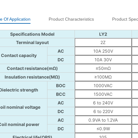
e Of Application
Product Characteristics
Product Speci