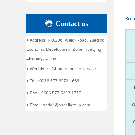
Scop
Contact us
● Address: NO.208, Weiqi Road, Yueqing
Economic Development Zone, YueQing,
Zhejiang, China.
● Worktime : 24 hours online service
● Tel：0086 577 6273 1666
● Fax：0086 577 5293 1777
● Email: andeli@andeligroup.com