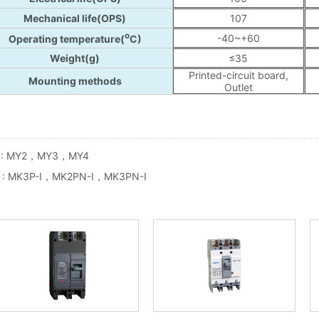
 :
MY2，MY3，MY4
 :
MK3P-I，MK2PN-I，MK3PN-I