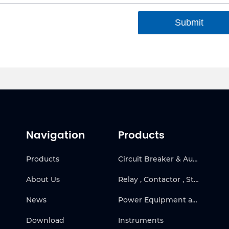
Submit
Navigation
Products
Products
Circuit Breaker & Automatic Transfer Switch
About Us
Relay , Contactor , Starter & Frequency Inverter
News
Power Equipment and Solar
Download
Instruments