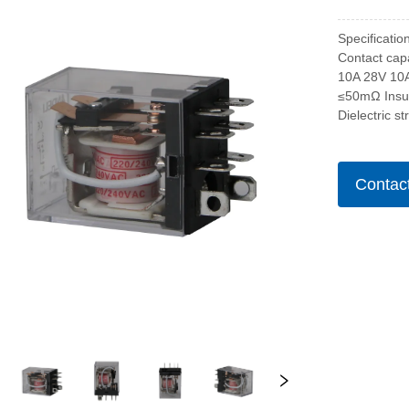
Specificati
Contact cap
10A 28V 10
≤50mΩ Insu
Dielectric s
Contac