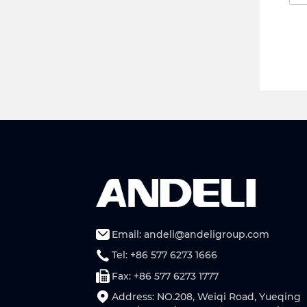
Email: andeli@andeligroup.com
Tel: +86 577 6273 1666
Fax: +86 577 6273 1777
Address: NO.208, Weiqi Road, Yueqing