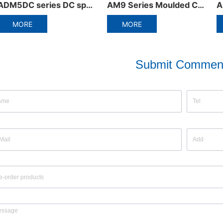
AM9 Series Moulded Case Circuit Breaker
ADB3-63DC Miniature circuit breaker
MORE
MORE
Submit Commen