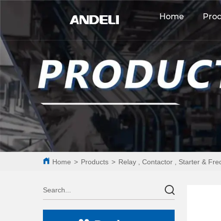
Home
Pro
Home
>
Products
>
Relay , Contactor , Starter & Fr