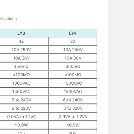
fications