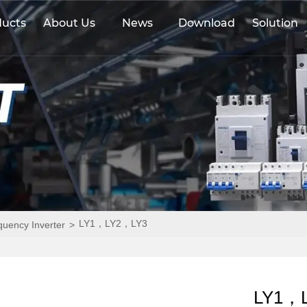
ducts
About Us
News
Download
Solution
LY1，LY2，LY3
equency Inverter
>
LY1，