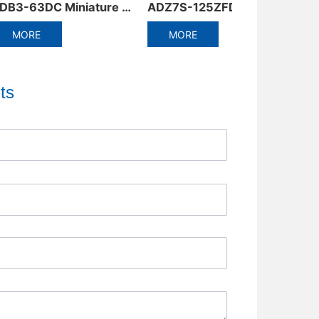
ADZ7S-125ZFD Series Automatic Reset Circuit Breaker
DZ58-125 Miniature Circuit Breaker
MORE
MORE
ts