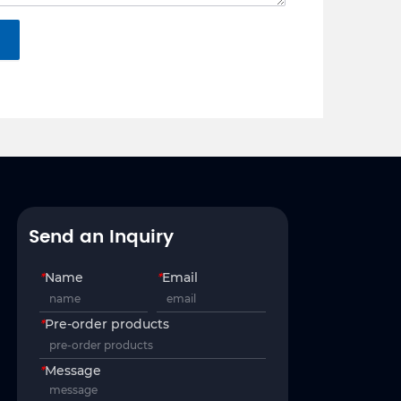
Send an Inquiry
*
Name
*
Email
*
Pre-order products
*
Message