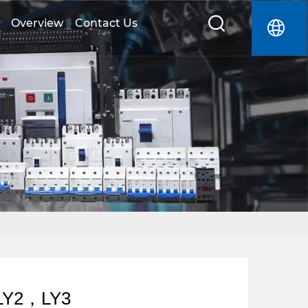
Overview
Contact Us
LY2，LY3