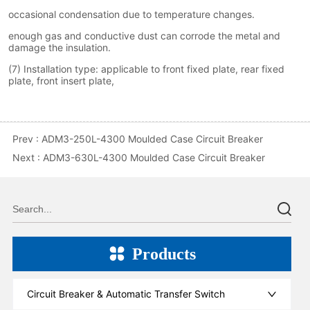
Prev :
ADM3-250L-4300 Moulded Case Circuit Breaker
Next :
ADM3-630L-4300 Moulded Case Circuit Breaker
Products
Circuit Breaker & Automatic Transfer Switch