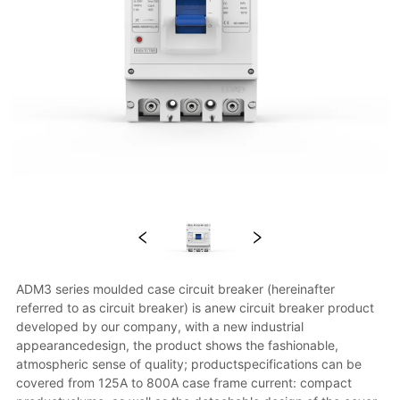
ADM3 series moulded case circuit breaker (hereinafter 
referred to as circuit breaker) is anew circuit breaker product 
developed by our company, with a new industrial 
appearancedesign, the product shows the fashionable, 
atmospheric sense of quality; productspecifications can be 
covered from 125A to 800A case frame current: compact 