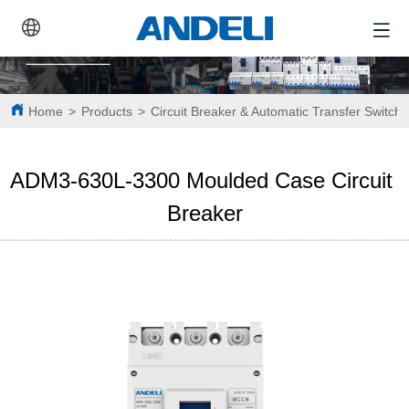
Home
>
Products
>
Circuit Breaker & Automatic Transfer Switch
ADM3-630L-3300 Moulded Case Circuit 
Breaker