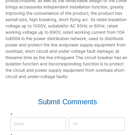
productvolume, as well as the detachable design of the cover 
brings accessories independent installation function, greatly 
improving the convenience of the product; the product has 
asmall size, high breaking, short flying arc. its rated insulation 
voltage up to 1000V, suitablefor AC 50Hz or 60Hz, rated 
working voltage up to 690V, rated working current from 10A 
to800A in the power distribution network, used to distribute 
power and protect the line andpower supply equipment from 
overload, short circuit and under voltage fault damage; at 
thesame time as the line infreguent The circuit breaker has an 
isolation function and itscorresponding function is to protect 
the circuit and power supply equipment from overload.short-
circuit and under-voltage faults.
Submit Comments
*