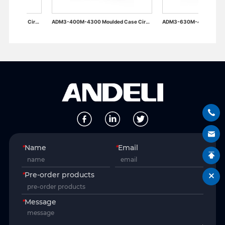
ADM3-400M-4300 Moulded Case Circuit Breaker
ADM3-630M-4300 Moulded Case Circuit Breaker
*
Name
*
Email
*
Pre-order products
*
Message