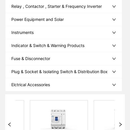
Relay , Contactor , Starter & Frequency Inverter
Power Equipment and Solar
Instruments
Indicator & Switch & Warning Products
Fuse & Disconnector
Plug & Socket & Isolating Switch & Distribution Box
Elctrical Accessories