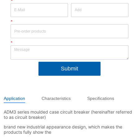
*
*
*
Submit
Application
Characteristics
Specifications