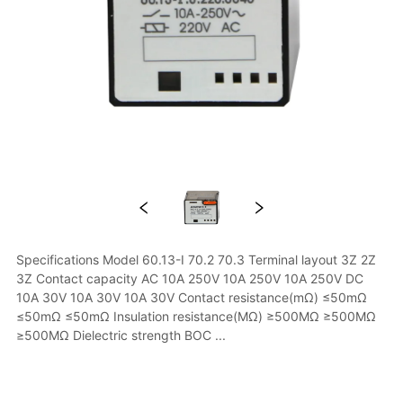
Specifications Model 60.13-I 70.2 70.3 Terminal layout 3Z 2Z 
3Z Contact capacity AC 10A 250V 10A 250V 10A 250V DC 
10A 30V 10A 30V 10A 30V Contact resistance(mΩ) ≤50mΩ 
≤50mΩ ≤50mΩ Insulation resistance(MΩ) ≥500MΩ ≥500MΩ 
≥500MΩ Dielectric strength BOC ...