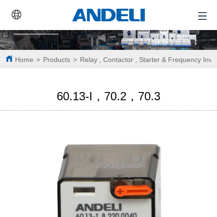
Home
>
Products
>
Relay , Contactor , Starter & Frequency Inve
60.13-I，70.2，70.3