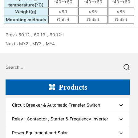
Prev :
60.12，60.13，60.12-I
Next :
MY2，MY3，MY4
Products
Circuit Breaker & Automatic Transfer Switch
Relay , Contactor , Starter & Frequency Inverter
Power Equipment and Solar