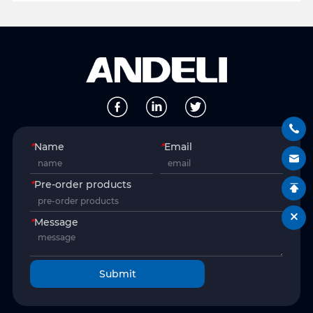
*
Name
*
Email
*
Pre-order products
*
Message
Submit