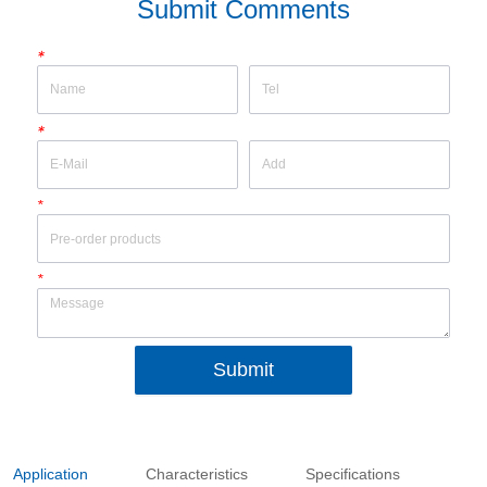
Submit Comments
*
*
*
*
Submit
Application
Characteristics
Specifications