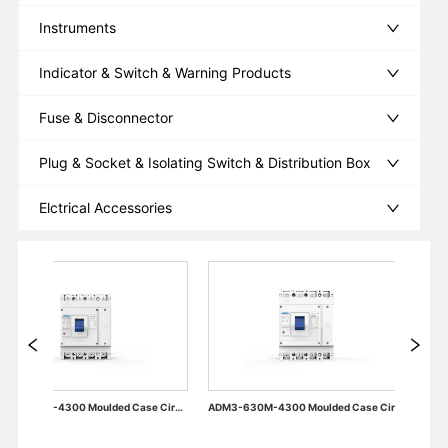
Instruments
Indicator & Switch & Warning Products
Fuse & Disconnector
Plug & Socket & Isolating Switch & Distribution Box
Elctrical Accessories
ADM3-400M-4300 Moulded Case Circuit Breaker
ADM3-630M-4300 Moulded Case Circuit Breaker