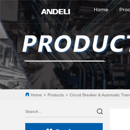
Home
Pro
Home
>
Products
>
Circuit Breaker & Automatic Tran