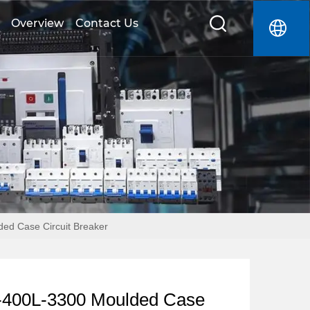
Overview
Contact Us
d Case Circuit Breaker
400L-3300 Moulded Case 