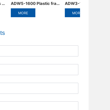
ADW3-1600 Intelligent Universal Circuit Breaker
ADM6RT/T Thermally adjustable molded case circuit breaker
MORE
MORE
ts