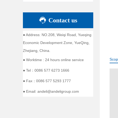
Contact us
● Address: NO.208, Weiqi Road, Yueqing
Economic Development Zone, YueQing,
Zhejiang, China.
Scop
● Worktime : 24 hours online service
● Tel：0086 577 6273 1666
● Fax：0086 577 5293 1777
● Email: andeli@andeligroup.com