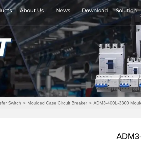
ducts
About Us
News
Download
Solution
sfer Switch
>
Moulded Case Circuit Breaker
>
ADM3-400L-3300 Moulde
ADM3-