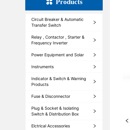
Products
Circuit Breaker & Automatic
Transfer Switch
Relay , Contactor , Starter &
Frequency Inverter
Power Equipment and Solar
Instruments
Indicator & Switch & Warning
Products
Fuse & Disconnector
Plug & Socket & Isolating
Switch & Distribution Box
Elctrical Accessories