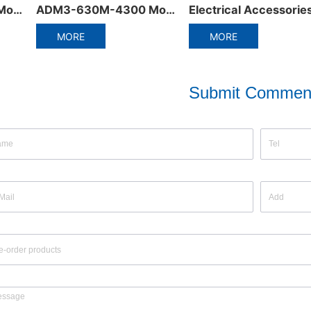
Electrical Accessories of Miniature Circuit Breaker
ADW5-1600 Plastic frame integrated circuit breaker
MORE
MORE
Submit Commen