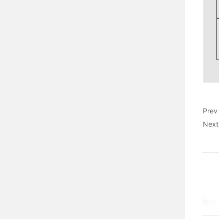
Prev
Next