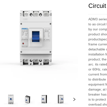
Circui
ADM3 series 
to as circui
by our compa
product show
productspec
frame curren
detachable d
installation
product; the
arc. its rat
or 60Hz, rat
current from
to distribut
equipment fr
damage; at t
breaker has 
is to protec
overload.sho