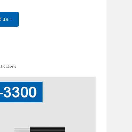
t us +
fications