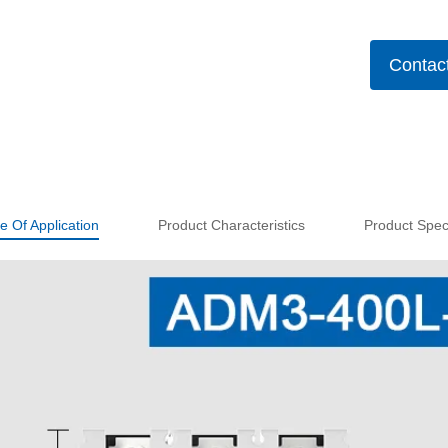
Contac
e Of Application
Product Characteristics
Product Speci