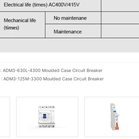
 :
ADM3-630L-4300 Moulded Case Circuit Breaker
 :
ADM3-125M-3300 Moulded Case Circuit Breaker