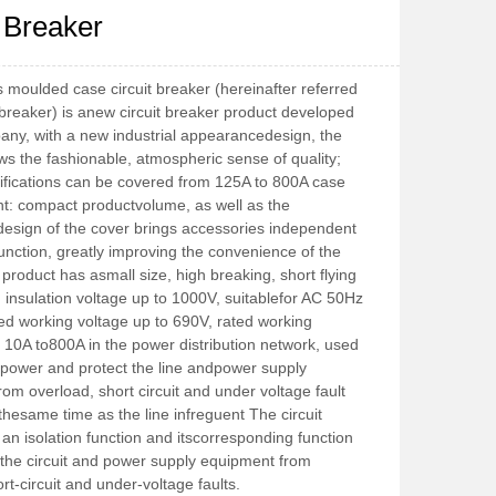
t Breaker
moulded case circuit breaker (hereinafter referred 
t breaker) is anew circuit breaker product developed 
ny, with a new industrial appearancedesign, the 
s the fashionable, atmospheric sense of quality; 
ifications can be covered from 125A to 800A case 
t: compact productvolume, as well as the 
esign of the cover brings accessories independent 
 function, greatly improving the convenience of the 
 product has asmall size, high breaking, short flying 
ed insulation voltage up to 1000V, suitablefor AC 50Hz 
ed working voltage up to 690V, rated working 
 10A to800A in the power distribution network, used 
e power and protect the line andpower supply 
om overload, short circuit and under voltage fault 
hesame time as the line infreguent The circuit 
an isolation function and itscorresponding function 
t the circuit and power supply equipment from 
rt-circuit and under-voltage faults.