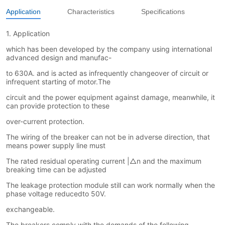
Application
Characteristics
Specifications