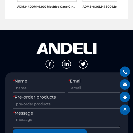
ADM3-400M-4300 Moulded Case Circuit Breaker
ADM3-630M-4300 Moulded Case Circuit Breaker
*
Name
*
Email
*
Pre-order products
*
Message