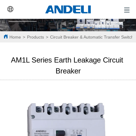
Home
>
Products
>
Circuit Breaker & Automatic Transfer Switch
AM1L Series Earth Leakage Circuit 
Breaker