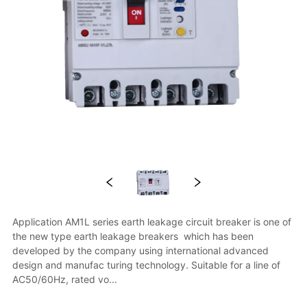
Application AM1L series earth leakage circuit breaker is one of 
the new type earth leakage breakers  which has been 
developed by the company using international advanced 
design and manufac turing technology. Suitable for a line of 
AC50/60Hz, rated vo...