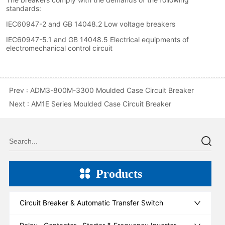
Prev :
ADM3-800M-3300 Moulded Case Circuit Breaker
Next :
AM1E Series Moulded Case Circuit Breaker
Products
Circuit Breaker & Automatic Transfer Switch