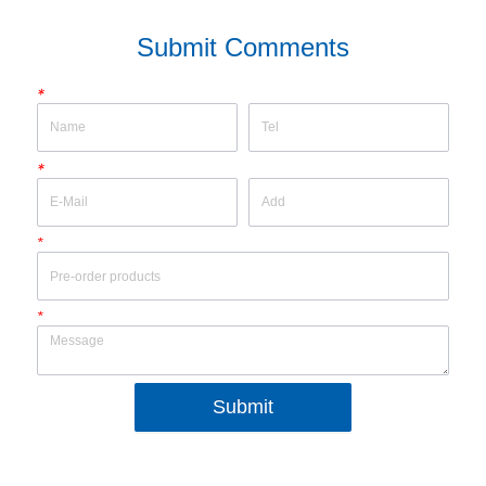
Submit Comments
*
*
*
*
Submit