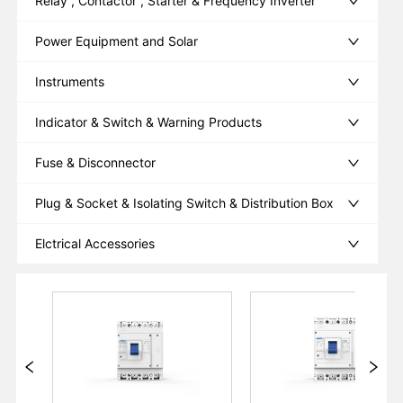
Relay , Contactor , Starter & Frequency Inverter
Power Equipment and Solar
Instruments
Indicator & Switch & Warning Products
Fuse & Disconnector
Plug & Socket & Isolating Switch & Distribution Box
Elctrical Accessories