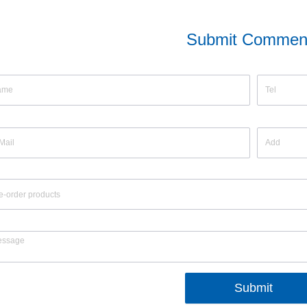
Submit Commen
Submit