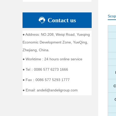
Scop
Contact us
● Address: NO.208, Weiqi Road, Yueqing
Economic Development Zone, YueQing,
Zhejiang, China.
● Worktime : 24 hours online service
● Tel：0086 577 6273 1666
● Fax：0086 577 5293 1777
● Email: andeli@andeligroup.com