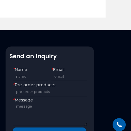
Send an Inquiry
*
Name
*
Email
*
Pre-order products
*
Message