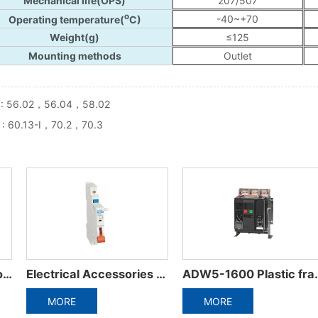
 :
56.02，56.04，58.02
 :
60.13-I，70.2，70.3
ADW5-1600 Plastic frame integrated circuit breaker
ADW3-1600 Intelligent Universal Circuit Breaker
ORE
MORE
MO