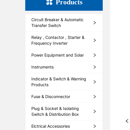
Products
Circuit Breaker & Automatic
Transfer Switch
Relay , Contactor , Starter &
Frequency Inverter
Power Equipment and Solar
Instruments
Indicator & Switch & Warning
Products
Fuse & Disconnector
Plug & Socket & Isolating
Switch & Distribution Box
Elctrical Accessories