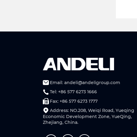
Email: andeli@andeligroup.com
Tel: +86 577 6273 1666
Fax: +86 577 6273 1777
Address: NO.208, Weiqi Road, Yueqing
Economic Development Zone, YueQing,
Zhejiang, China.