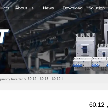
ducts
About Us
News
Download
Solution
60.12，60.13，60.12-I
equency Inverter
>
60.12