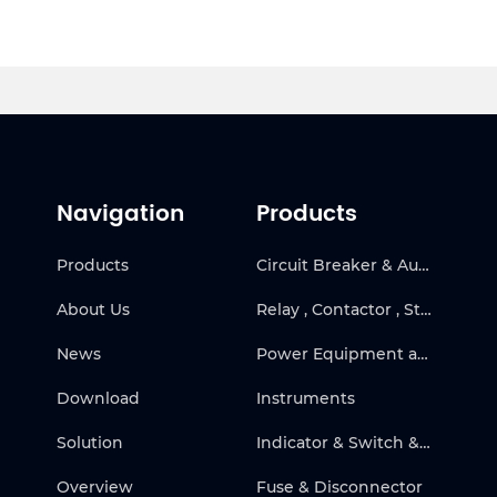
Navigation
Products
Products
Circuit Breaker & Automatic Transfer Switch
About Us
Relay , Contactor , Starter & Frequency Inverter
News
Power Equipment and Solar
Download
Instruments
Solution
Indicator & Switch & Warning Products
Overview
Fuse & Disconnector