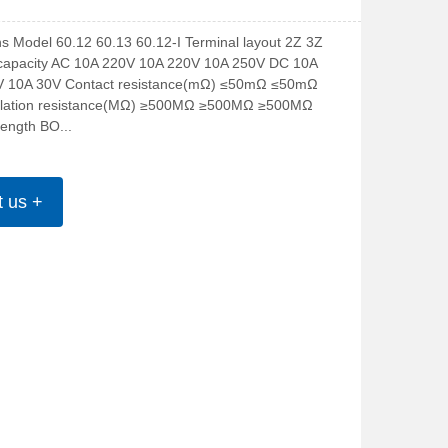
ns Model 60.12 60.13 60.12-I Terminal layout 2Z 3Z 
capacity AC 10A 220V 10A 220V 10A 250V DC 10A 
V 10A 30V Contact resistance(mΩ) ≤50mΩ ≤50mΩ 
lation resistance(MΩ) ≥500MΩ ≥500MΩ ≥500MΩ 
trength BO...
t us +