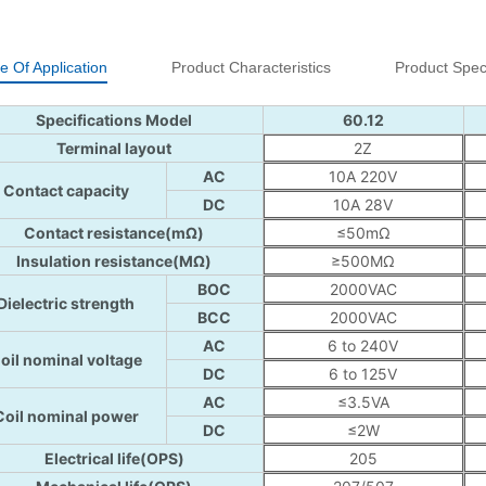
e Of Application
Product Characteristics
Product Speci