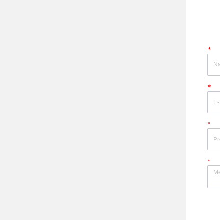
*
*
*
*