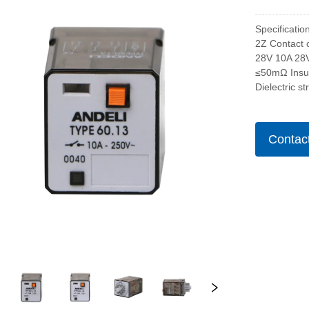
Specificatio
2Z Contact 
28V 10A 28
≤50mΩ Insu
Dielectric s
Contac