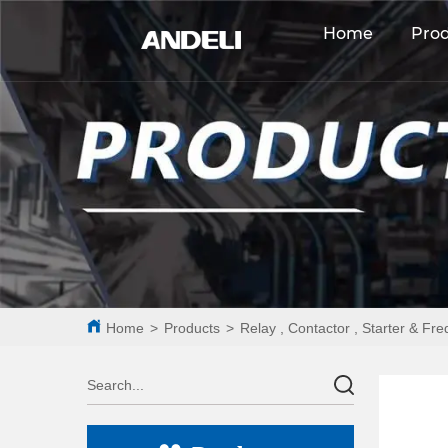
Home
Pro
Home
>
Products
>
Relay , Contactor , Starter & Fr