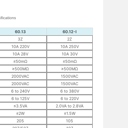
fications