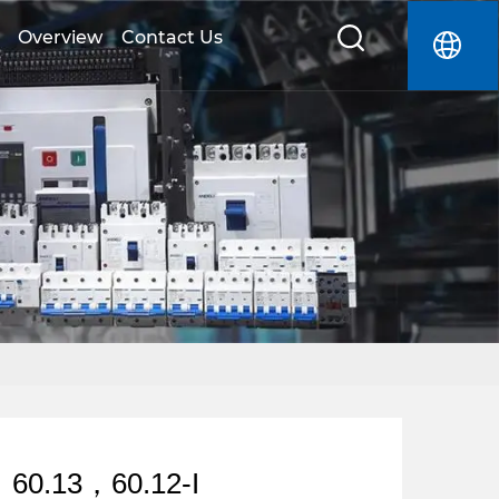
Overview
Contact Us
，60.13，60.12-I