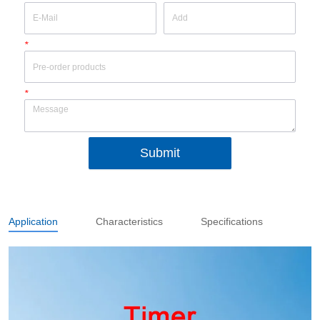
*
*
Submit
Application
Characteristics
Specifications