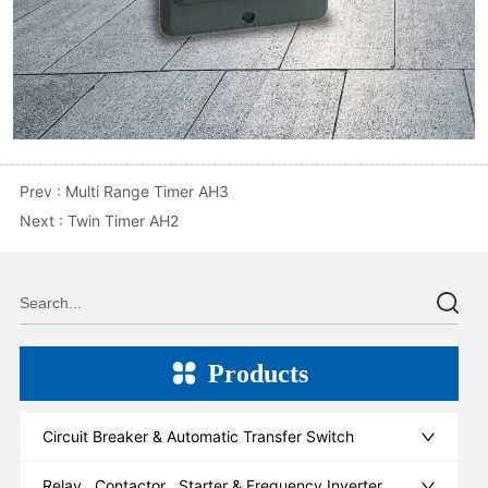
Prev :
Multi Range Timer AH3
Next :
Twin Timer AH2
Products
Circuit Breaker & Automatic Transfer Switch
Relay , Contactor , Starter & Frequency Inverter