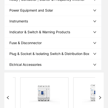
Power Equipment and Solar
Instruments
Indicator & Switch & Warning Products
Fuse & Disconnector
Plug & Socket & Isolating Switch & Distribution Box
Elctrical Accessories