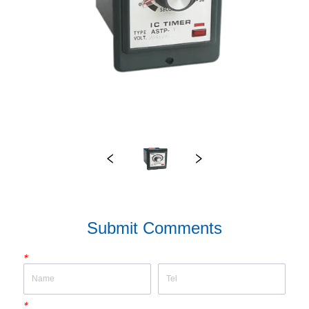
Submit Comments
*
*