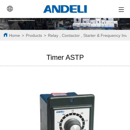
Home
>
Products
>
Relay , Contactor , Starter & Frequency Inve
Timer ASTP