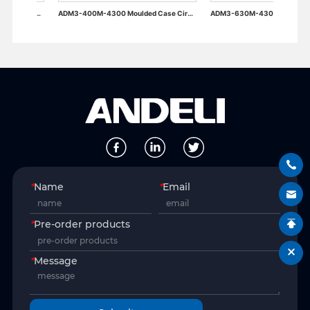
ADM3-400M-4300 Moulded Case Circuit Breaker
ADM3-630M-4300 Moulded Case Circuit Breaker
*
Name
*
Email
*
Pre-order products
*
Message