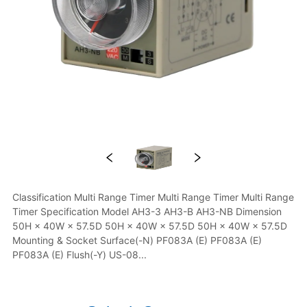
Classification Multi Range Timer Multi Range Timer Multi Range 
Timer Specification Model AH3-3 AH3-B AH3-NB Dimension 
50H × 40W × 57.5D 50H × 40W × 57.5D 50H × 40W × 57.5D 
Mounting & Socket Surface(-N) PF083A (E) PF083A (E) 
PF083A (E) Flush(-Y) US-08...