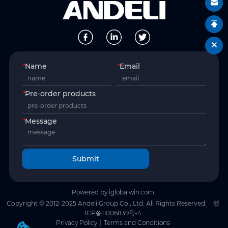
*
Name
*
Email
*
Pre-order products
*
Message
Submit
Powered by iglobalwin.com
Copyright © 2012-2025 Andeli Group Co., Ltd. All Rights Reserved.
浙
ICP备11006839号-4
Privacy Policy
Terms and Conditions