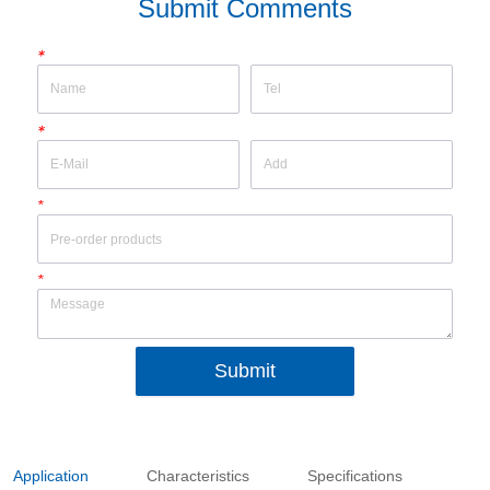
Submit Comments
*
*
*
*
Submit
Application
Characteristics
Specifications