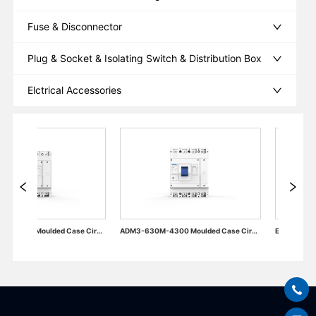
Fuse & Disconnector
Plug & Socket & Isolating Switch & Distribution Box
Elctrical Accessories
ADM3-630M-4300 Moulded Case Circuit Breaker
Electrical Accessories of Miniature Circuit Breaker