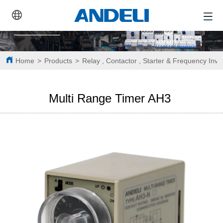
Home
>
Products
>
Relay , Contactor , Starter & Frequency Inve
Multi Range Timer AH3 