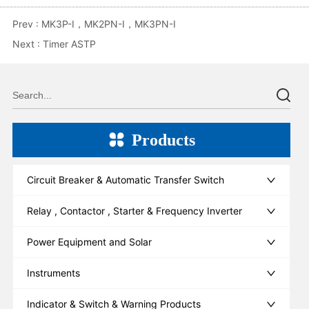
Prev :
MK3P-I，MK2PN-I，MK3PN-I
Next :
Timer ASTP
Products
Circuit Breaker & Automatic Transfer Switch
Relay , Contactor , Starter & Frequency Inverter
Power Equipment and Solar
Instruments
Indicator & Switch & Warning Products