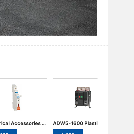
ADW3-1600 Intelligent Universal Circuit Breaker
ADM6RT/T Thermally adjustable molded case circuit breaker