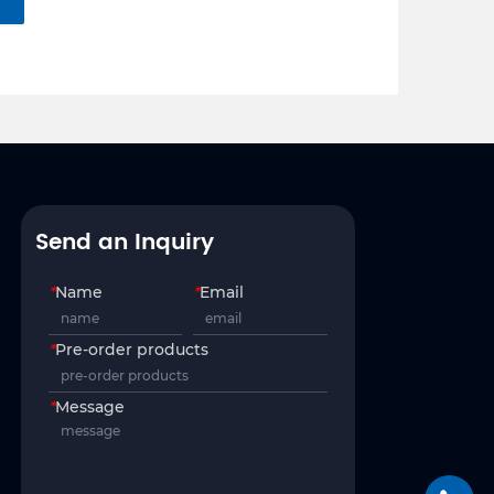
Send an Inquiry
*
Name
*
Email
*
Pre-order products
*
Message