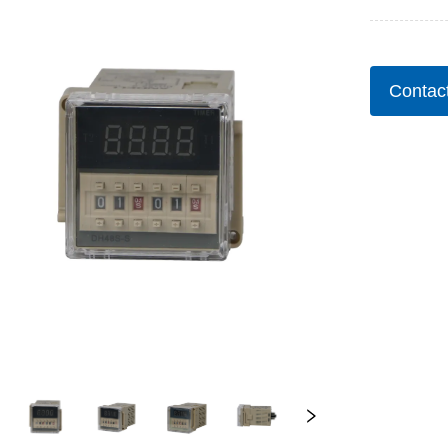
Contac