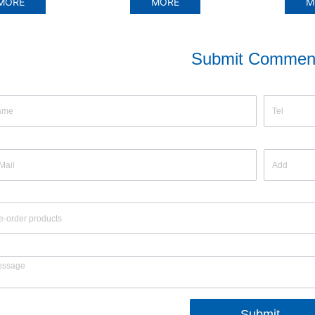
ORE
MORE
MO
Submit Commen
Submit