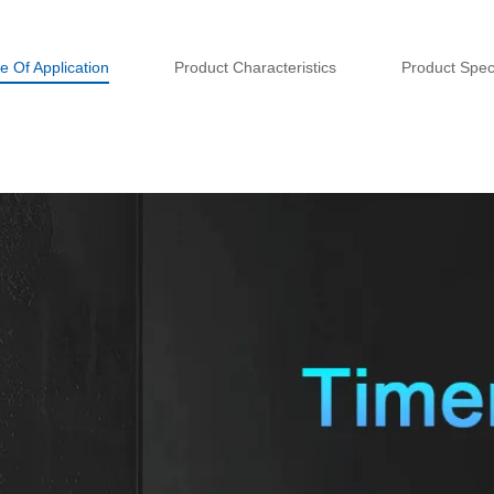
e Of Application
Product Characteristics
Product Speci