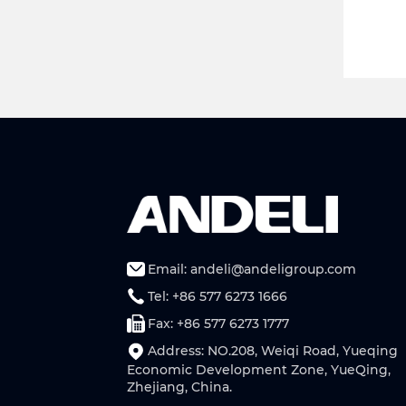
Email: andeli@andeligroup.com
Tel: +86 577 6273 1666
Fax: +86 577 6273 1777
Address: NO.208, Weiqi Road, Yueqing
Economic Development Zone, YueQing,
Zhejiang, China.