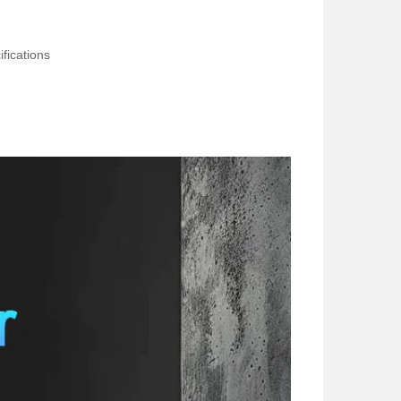
fications