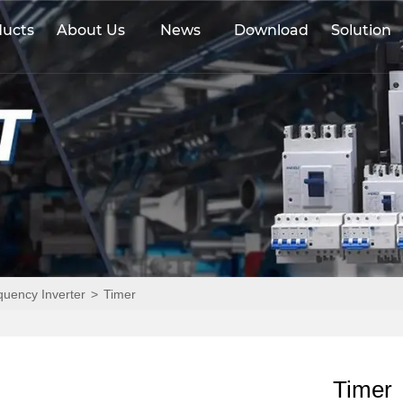
ducts
About Us
News
Download
Solution
equency Inverter
>
Timer
Timer