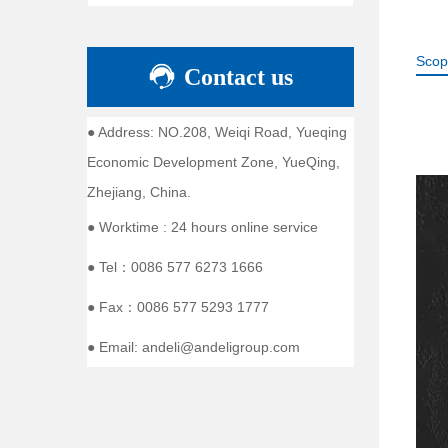
Scop
Contact us
● Address: NO.208, Weiqi Road, Yueqing
Economic Development Zone, YueQing,
Zhejiang, China.
● Worktime : 24 hours online service
● Tel：0086 577 6273 1666
● Fax：0086 577 5293 1777
● Email: andeli@andeligroup.com