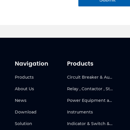
Navigation
Products
Products
Circuit Breaker & Automatic Transfer Switch
About Us
Relay , Contactor , Starter & Frequency Inverter
News
Power Equipment and Solar
Download
Instruments
Solution
Indicator & Switch & Warning Products