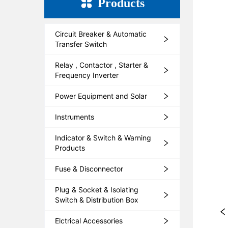
Products
Circuit Breaker & Automatic
Transfer Switch
Relay , Contactor , Starter &
Frequency Inverter
Power Equipment and Solar
Instruments
Indicator & Switch & Warning
Products
Fuse & Disconnector
Plug & Socket & Isolating
Switch & Distribution Box
Elctrical Accessories