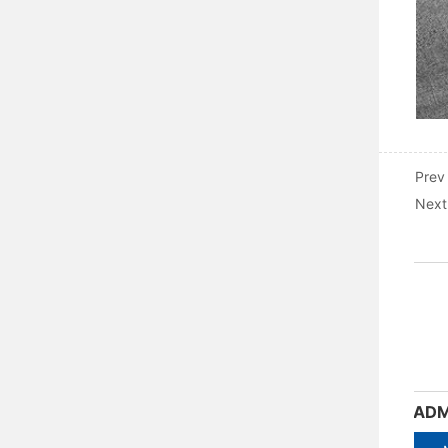
Prev
Next
ADM3-400M-4300 Moulded Case Circuit Breaker
ADM3-630M-4300 Moulded Case Circuit Breaker