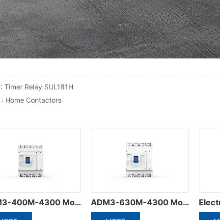
 :
Timer Relay SUL181H
 :
Home Contactors
Electrical Accessories of Miniature Circuit Breaker
ADW5-1600 Plastic frame integrated circuit breaker