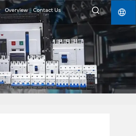
Overview
Contact Us