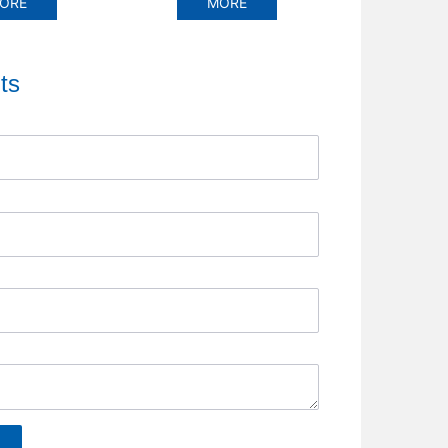
RE
MORE
MOR
ts