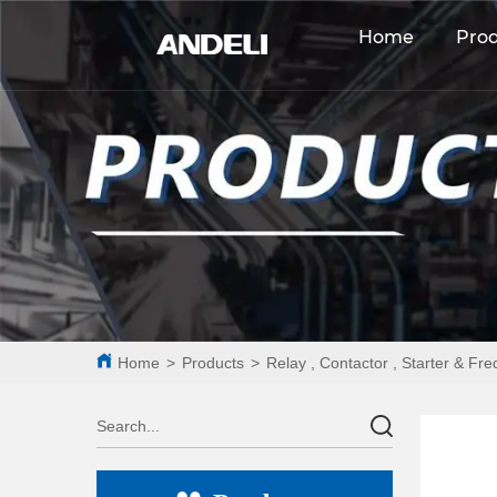
Home
Pro
Home
>
Products
>
Relay , Contactor , Starter & Fr