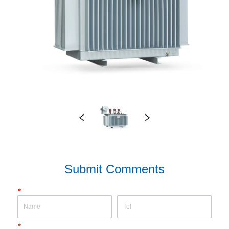
Submit Comments
*
*