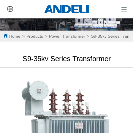
Home
>
Products
>
Power Transformer
>
S9-35kv Series Trans
S9-35kv Series Transformer