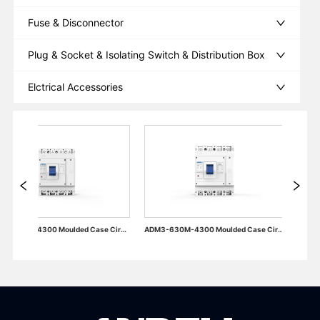
Fuse & Disconnector
Plug & Socket & Isolating Switch & Distribution Box
Elctrical Accessories
ADM3-400M-4300 Moulded Case Circuit Breaker
ADM3-630M-4300 Moulded Case Circuit Breaker