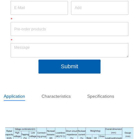
*
*
Submit
Application
Characteristics
Specifications