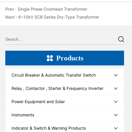
Prev :
Single Phase Overhead Transformer
Next :
6~10kV SCB Series Dry-Type Transformer
Products
Circuit Breaker & Automatic Transfer Switch
Relay , Contactor , Starter & Frequency Inverter
Power Equipment and Solar
Instruments
Indicator & Switch & Warning Products