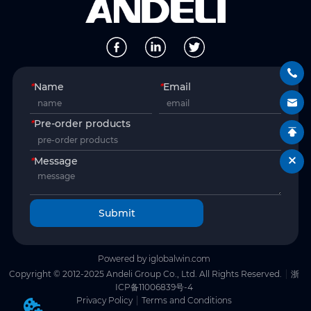
*
Name
*
Email
*
Pre-order products
*
Message
Submit
Powered by iglobalwin.com
Copyright © 2012-2025 Andeli Group Co., Ltd. All Rights Reserved.
浙
ICP备11006839号-4
Privacy Policy
Terms and Conditions