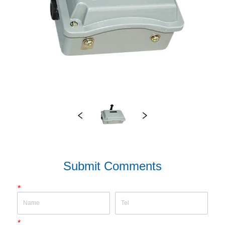
Submit Comments
*
*