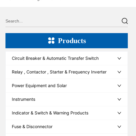
Products
Circuit Breaker & Automatic Transfer Switch
Relay , Contactor , Starter & Frequency Inverter
Power Equipment and Solar
Instruments
Indicator & Switch & Warning Products
Fuse & Disconnector