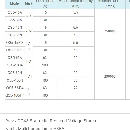
Prev :
QCX3 Star-delta Reduced Voltage Starter
Next :
Multi Range Timer H3BA