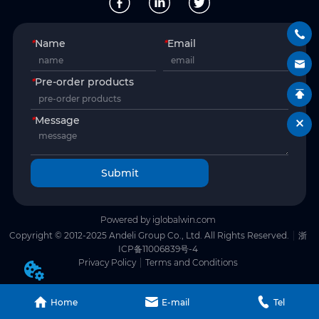
*
Name
*
Email
*
Pre-order products
*
Message
Submit
Powered by iglobalwin.com
Copyright © 2012-2025 Andeli Group Co., Ltd. All Rights Reserved.
浙
ICP备11006839号-4
Privacy Policy
Terms and Conditions
Home
E-mail
Tel