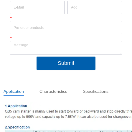
*
*
Submit
Application
Characteristics
Specifications