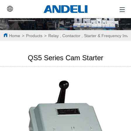
Home
>
Products
>
Relay , Contactor , Starter & Frequency Inve
QS5 Series Cam Starter