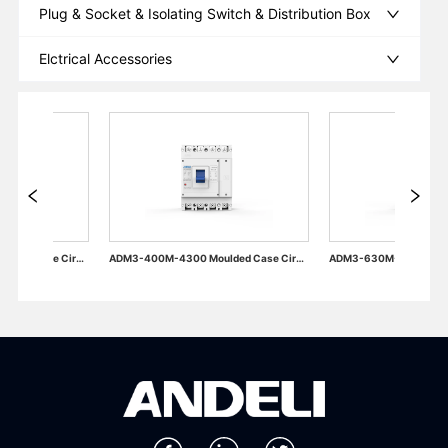
Plug & Socket & Isolating Switch & Distribution Box
Elctrical Accessories
ADM3-400M-4300 Moulded Case Circuit Breaker
ADM3-630M-4300 Moulded Case Circuit Breaker