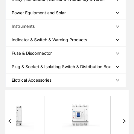
Power Equipment and Solar
Instruments
Indicator & Switch & Warning Products
Fuse & Disconnector
Plug & Socket & Isolating Switch & Distribution Box
Elctrical Accessories