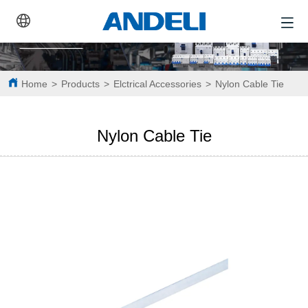
Home
>
Products
>
Elctrical Accessories
>
Nylon Cable Tie
Nylon Cable Tie