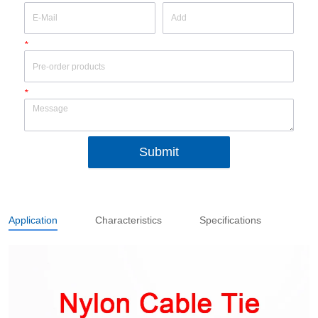
*
*
Submit
Application
Characteristics
Specifications