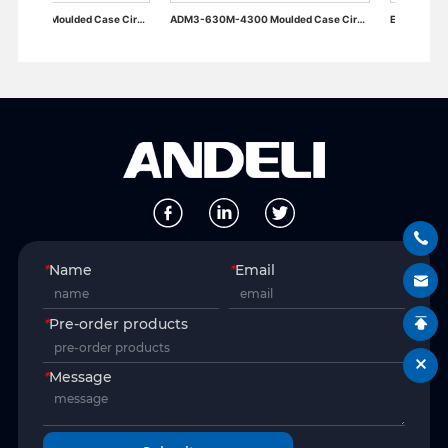
ADM3-400M-4300 Moulded Case Circuit Breaker
ADM3-630M-4300 Moulded Case Circuit Breaker
*
Name
*
Email
*
Pre-order products
*
Message