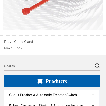
Prev :
Cable Gland
Next :
Lock
Products
Circuit Breaker & Automatic Transfer Switch
Relay , Contactor , Starter & Frequency Inverter