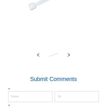
Submit Comments
*
*