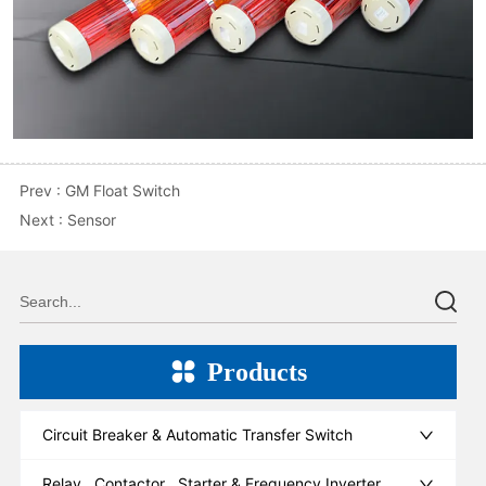
Prev :
GM Float Switch
Next :
Sensor
Products
Circuit Breaker & Automatic Transfer Switch
Relay , Contactor , Starter & Frequency Inverter