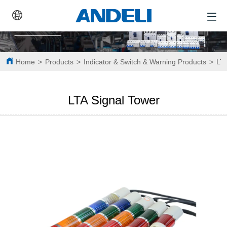
Home
>
Products
>
Indicator & Switch & Warning Products
>
LTA
LTA Signal Tower