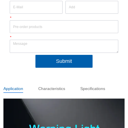
*
*
Submit
Application
Characteristics
Specifications