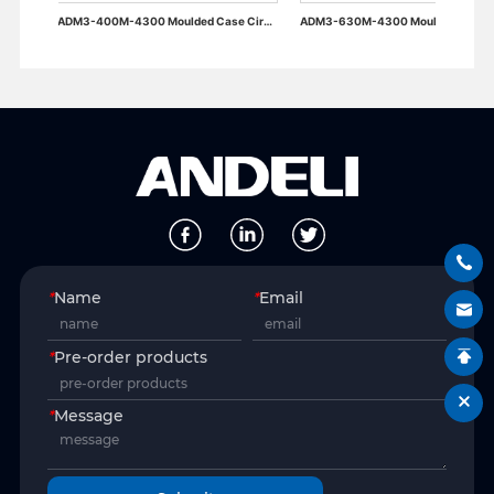
ADM3-400M-4300 Moulded Case Circuit Breaker
ADM3-630M-4300 Moulded Case Circuit Breaker
*
Name
*
Email
*
Pre-order products
*
Message