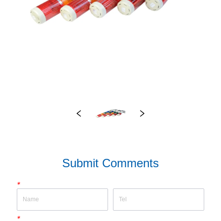
Submit Comments
*
*