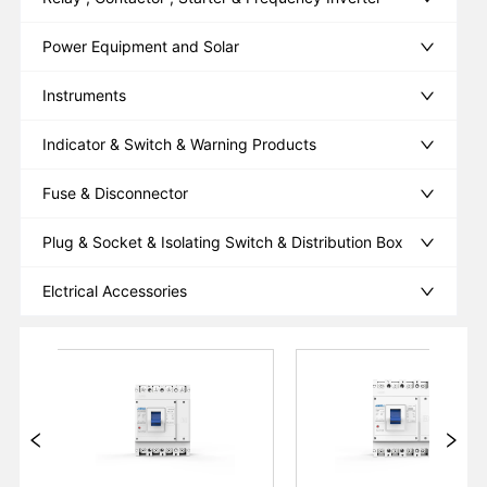
Power Equipment and Solar
Instruments
Indicator & Switch & Warning Products
Fuse & Disconnector
Plug & Socket & Isolating Switch & Distribution Box
Elctrical Accessories