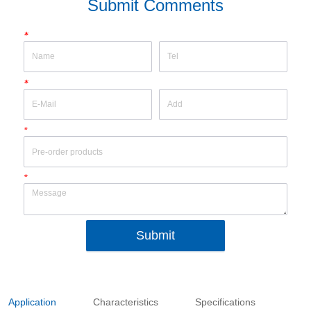
Submit Comments
*
*
*
*
Submit
Application
Characteristics
Specifications