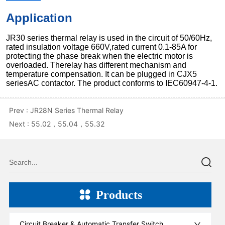
Prev :
JR28N Series Thermal Relay
Next :
55.02，55.04，55.32
Products
Circuit Breaker & Automatic Transfer Switch