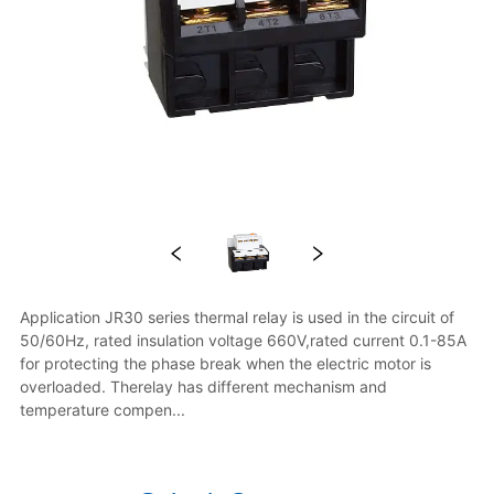
Application JR30 series thermal relay is used in the circuit of 
50/60Hz, rated insulation voltage 660V,rated current 0.1-85A 
for protecting the phase break when the electric motor is 
overloaded. Therelay has different mechanism and 
temperature compen...