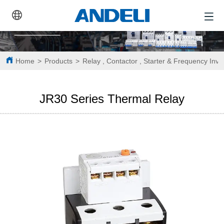
Home
>
Products
>
Relay , Contactor , Starter & Frequency Inve
JR30 Series Thermal Relay