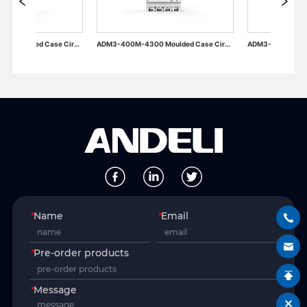
ADM3-630M-3300 Moulded Case Circuit Breaker
ADM3-400M-4300 Moulded Case Circuit Breaker
*
Name
*
Email
*
Pre-order products
*
Message