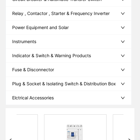
Relay , Contactor , Starter & Frequency Inverter
Power Equipment and Solar
Instruments
Indicator & Switch & Warning Products
Fuse & Disconnector
Plug & Socket & Isolating Switch & Distribution Box
Elctrical Accessories