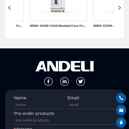
ADM3-400M-4300 Moulded Case Circuit Breaker
ADM3-630M-4300 Moulded Case Circuit Breaker
*
Name
*
Email
*
Pre-order products
*
Message