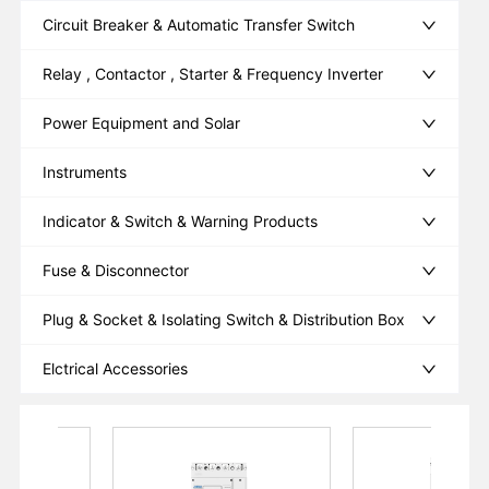
Circuit Breaker & Automatic Transfer Switch
Relay , Contactor , Starter & Frequency Inverter
Power Equipment and Solar
Instruments
Indicator & Switch & Warning Products
Fuse & Disconnector
Plug & Socket & Isolating Switch & Distribution Box
Elctrical Accessories