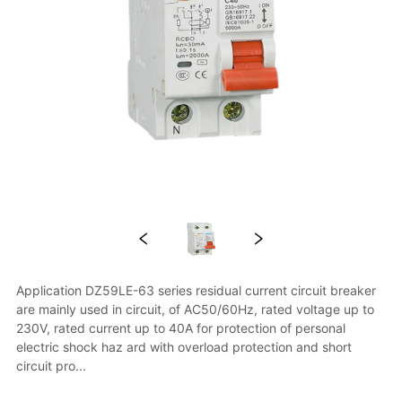
Application DZ59LE-63 series residual current circuit breaker 
are mainly used in circuit, of AC50/60Hz, rated voltage up to 
230V, rated current up to 40A for protection of personal 
electric shock haz ard with overload protection and short 
circuit pro...