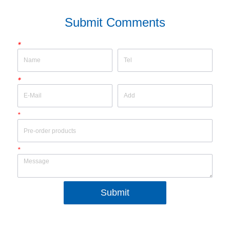
Submit Comments
*
*
*
*
Submit