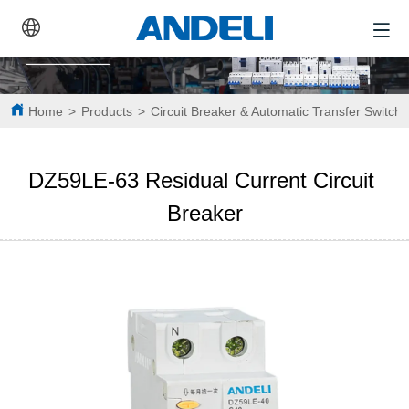
Home
>
Products
>
Circuit Breaker & Automatic Transfer Switch
DZ59LE-63 Residual Current Circuit 
Breaker