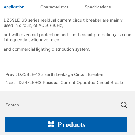
Application
Characteristics
Specifications
Prev :
DZ58LE-125 Earth Leakage Circuit Breaker
Next :
DZ47LE-63 Residual Current Operated Circuit Breaker
Products