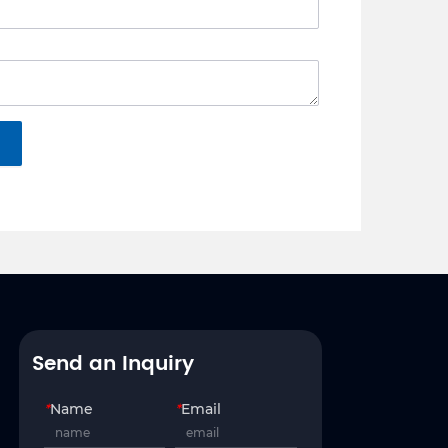
Send an Inquiry
*
Name
*
Email