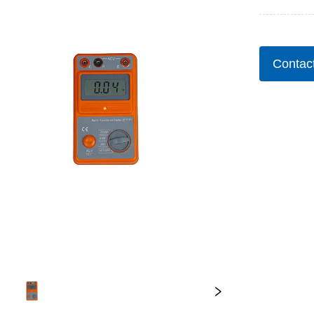
Contac