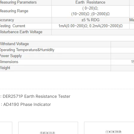
 :
DER2571P Earth Resistance Tester
 :
AD4190 Phase Indicator