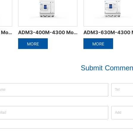
ADM3-630M-4300 Moulded Case Circuit Breaker
Electrical Accessories of Miniature Circuit Breaker
ORE
MORE
MO
Submit Commen