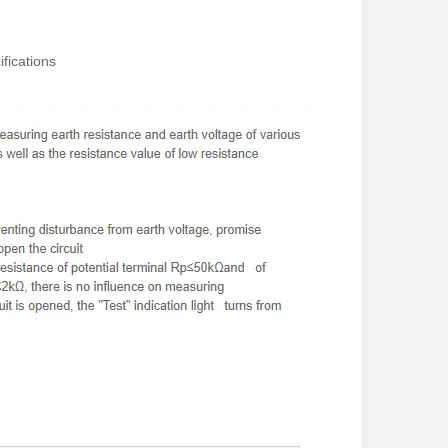
fications