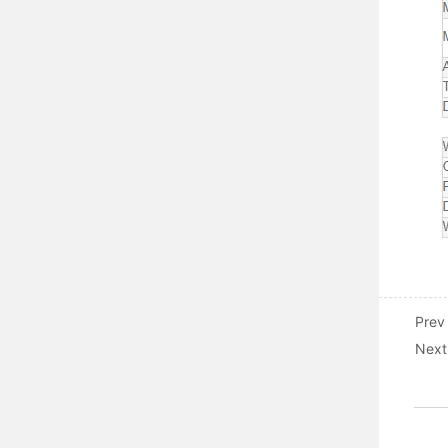
Prev
Next