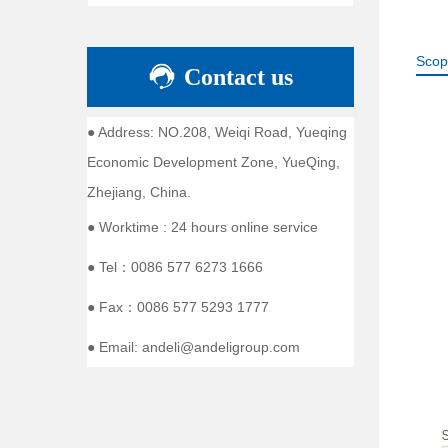
Scop
Contact us
● Address: NO.208, Weiqi Road, Yueqing
Economic Development Zone, YueQing,
Zhejiang, China.
● Worktime : 24 hours online service
● Tel：0086 577 6273 1666
● Fax：0086 577 5293 1777
● Email: andeli@andeligroup.com