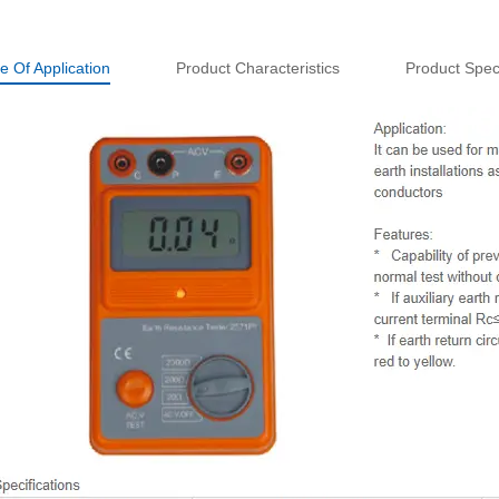
e Of Application
Product Characteristics
Product Speci