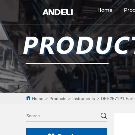
Home
Pro
Home
>
Products
>
Instruments
>
DER2571P1 Earth