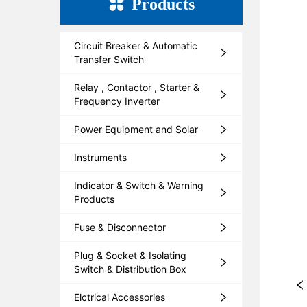
Products
Circuit Breaker & Automatic
Transfer Switch
Relay , Contactor , Starter &
Frequency Inverter
Power Equipment and Solar
Instruments
Indicator & Switch & Warning
Products
Fuse & Disconnector
Plug & Socket & Isolating
Switch & Distribution Box
Elctrical Accessories