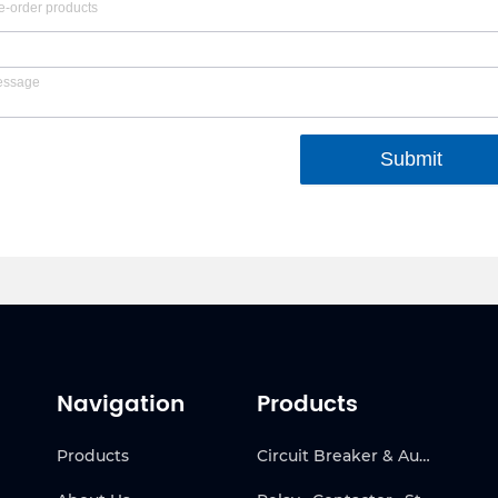
Submit
Navigation
Products
Products
Circuit Breaker & Automatic Transfer Switch