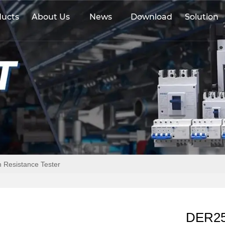
ducts
About Us
News
Download
Solution
 Resistance Tester
DER257