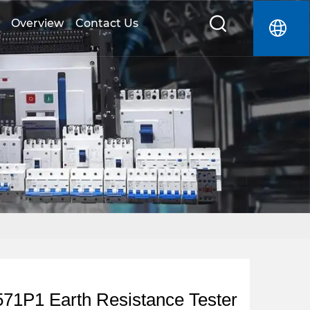
Overview
Contact Us
1P1 Earth Resistance Tester