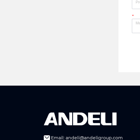
*
Email: andeli@andeligroup.com