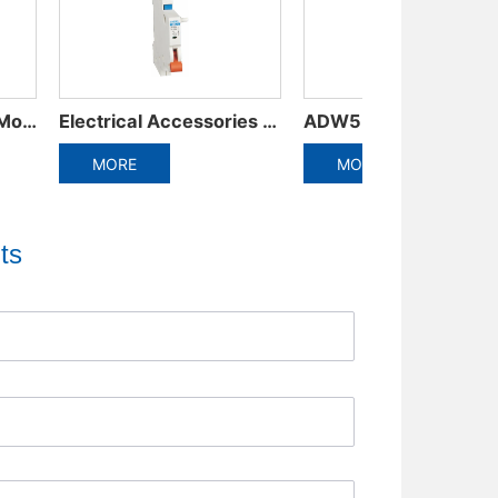
ADW5-1600 Plastic frame integrated circuit breaker
ADW3-1600 Intelligent Universal Circuit Breaker
RE
MORE
MOR
ts