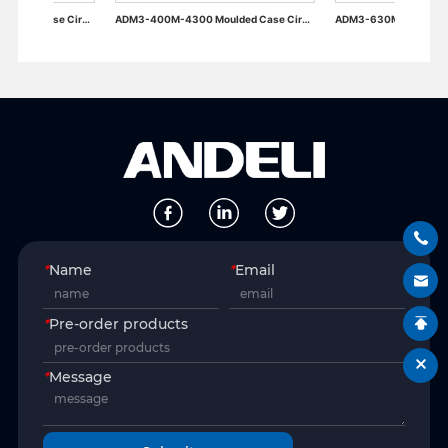
ADM3-400M-4300 Moulded Case Circuit Breaker
ADM3-630M-4300 Moulded Case Circuit Breaker
*
Name
*
Email
*
Pre-order products
*
Message