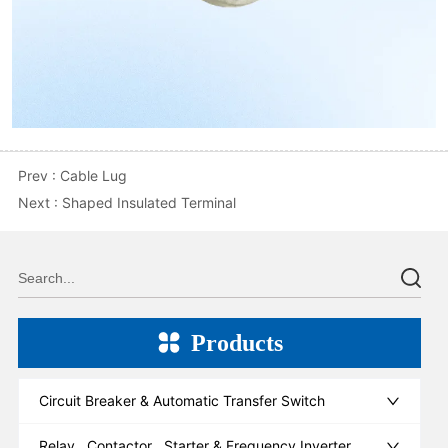
Prev :
Cable Lug
Next :
Shaped Insulated Terminal
Products
Circuit Breaker & Automatic Transfer Switch
Relay , Contactor , Starter & Frequency Inverter