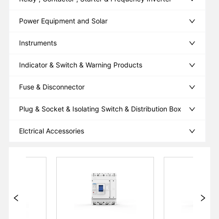
Power Equipment and Solar
Instruments
Indicator & Switch & Warning Products
Fuse & Disconnector
Plug & Socket & Isolating Switch & Distribution Box
Elctrical Accessories