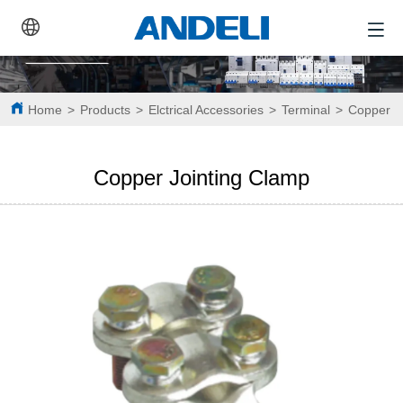
Home
>
Products
>
Elctrical Accessories
>
Terminal
>
Copper J
Copper Jointing Clamp