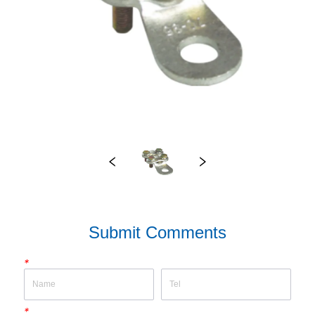
Submit Comments
*
*