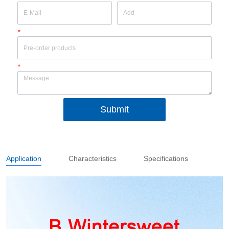
*
*
Submit
Application
Characteristics
Specifications