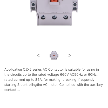
Application CJX5 series AC Contactor is suitable for using in 
the circuits up to the rated voltage 660V AC50Hz or 60Hz, 
rated current up to 85A, for making, breaking, frequently 
starting & controllingthe AC motor. Combined with the auxiliary 
contact ...