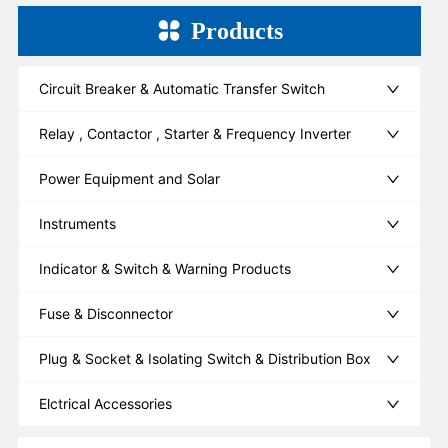
Products
Circuit Breaker & Automatic Transfer Switch
Relay , Contactor , Starter & Frequency Inverter
Power Equipment and Solar
Instruments
Indicator & Switch & Warning Products
Fuse & Disconnector
Plug & Socket & Isolating Switch & Distribution Box
Elctrical Accessories