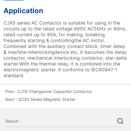
Prev :
CJ19 Changeover Capacitor Contactor
Next :
QCX2 Series Magnetic Starter