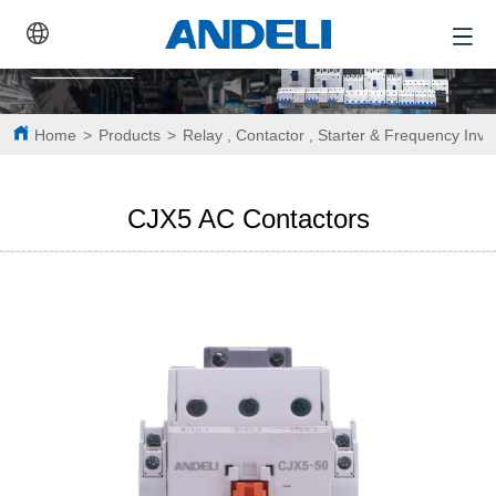
Home
>
Products
>
Relay , Contactor , Starter & Frequency Inve
CJX5 AC Contactors