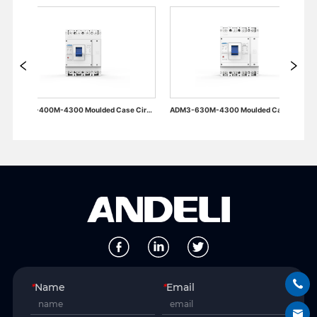
ADM3-400M-4300 Moulded Case Circuit Breaker
ADM3-630M-4300 Moulded Case Circuit Breaker
*
Name
*
Email