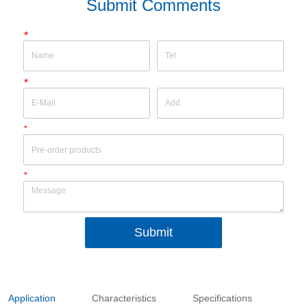
Submit Comments
*
*
*
*
Submit
Application
Characteristics
Specifications