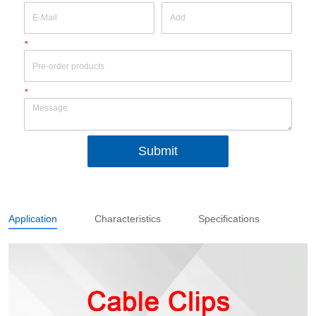
*
*
Submit
Application
Characteristics
Specifications