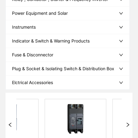
Power Equipment and Solar
Instruments
Indicator & Switch & Warning Products
Fuse & Disconnector
Plug & Socket & Isolating Switch & Distribution Box
Elctrical Accessories