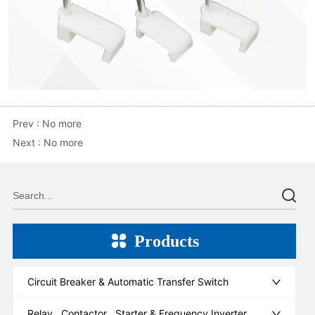
Prev :
No more
Next :
No more
Products
Circuit Breaker & Automatic Transfer Switch
Relay , Contactor , Starter & Frequency Inverter