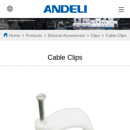
Home
>
Products
>
Elctrical Accessories
>
Clips
>
Cable Clips
Cable Clips