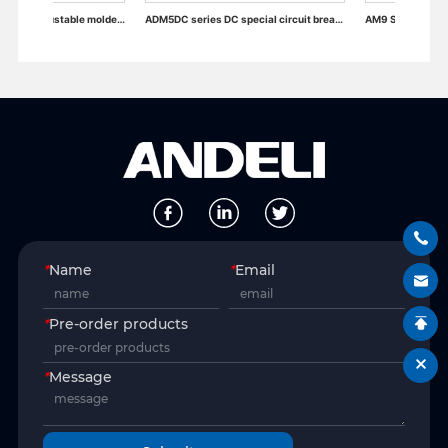
ADM6RT/T Thermally adjustable molded case circuit breaker
ADM5DC series DC special circuit breaker
AM9 Series Moulded Case Circuit Br
*
Name
*
Email
*
Pre-order products
*
Message