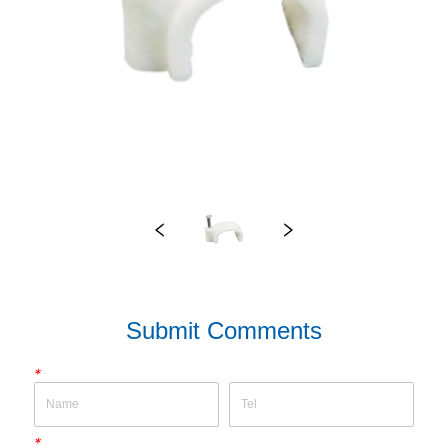
Submit Comments
*
*