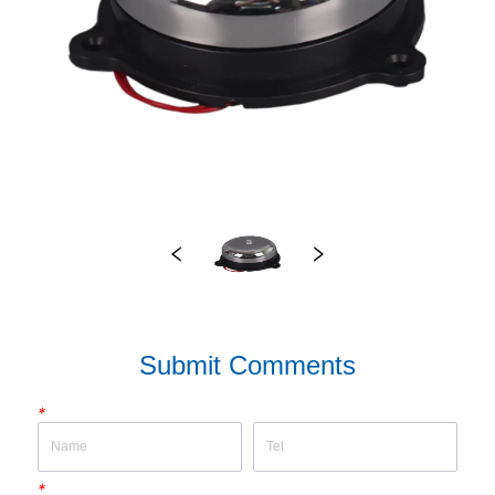
Submit Comments
*
*