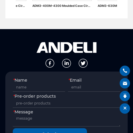
ADM3-400M-4300 Moulded Case Circuit Breaker
ADM3-630M-4300 Moulded Case Circuit Breaker
*
Name
*
Email
*
Pre-order products
*
Message