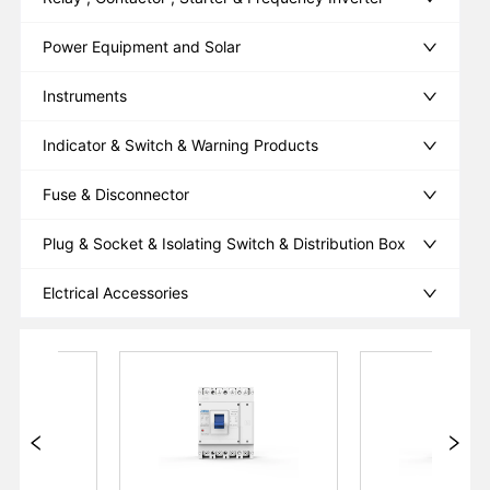
Power Equipment and Solar
Instruments
Indicator & Switch & Warning Products
Fuse & Disconnector
Plug & Socket & Isolating Switch & Distribution Box
Elctrical Accessories