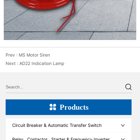
Prev :
MS Motor Siren
Next :
AD22 Indication Lamp
Products
Circuit Breaker & Automatic Transfer Switch
Relay , Contactor , Starter & Frequency Inverter