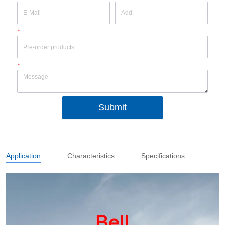
*
*
Submit
Application
Characteristics
Specifications