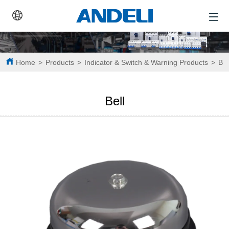
Home
>
Products
>
Indicator & Switch & Warning Products
>
Bel
Bell