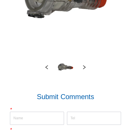
Submit Comments
*
*