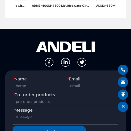
ADM3-400M-4300 Moulded Case Circuit Breaker
ADM3-630M-4300 Moulded Case Circuit Breaker
*
Name
*
Email
*
Pre-order products
*
Message