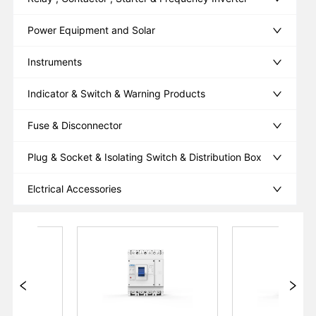
Power Equipment and Solar
Instruments
Indicator & Switch & Warning Products
Fuse & Disconnector
Plug & Socket & Isolating Switch & Distribution Box
Elctrical Accessories