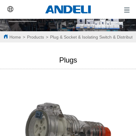
Home
>
Products
>
Plug & Socket & Isolating Switch & Distributi
Plugs