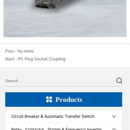
Prev :
No more
Next :
PC Plug Socket Coupling
Products
Circuit Breaker & Automatic Transfer Switch
Relay , Contactor , Starter & Frequency Inverter