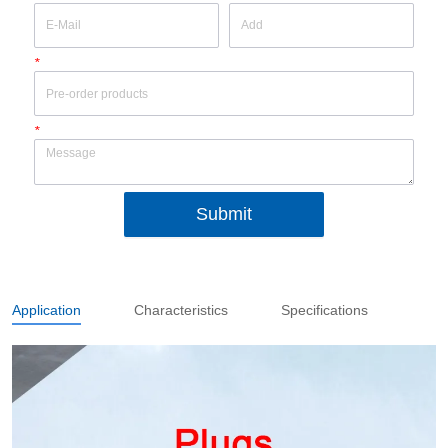
*
*
Submit
Application
Characteristics
Specifications