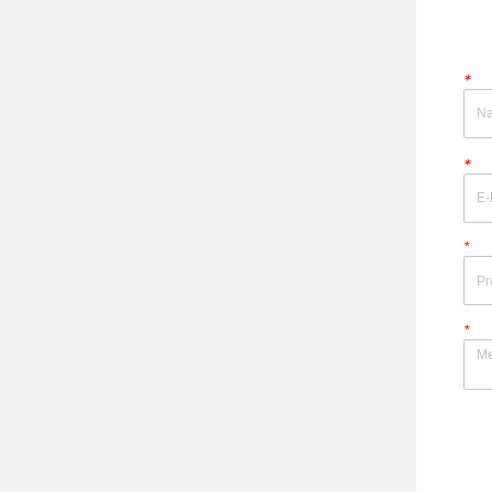
*
*
*
*