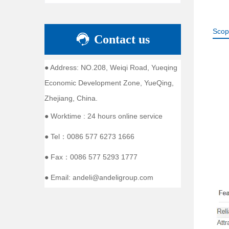
Scop
Contact us
● Address: NO.208, Weiqi Road, Yueqing
Economic Development Zone, YueQing,
Zhejiang, China.
● Worktime : 24 hours online service
● Tel：0086 577 6273 1666
● Fax：0086 577 5293 1777
● Email: andeli@andeligroup.com