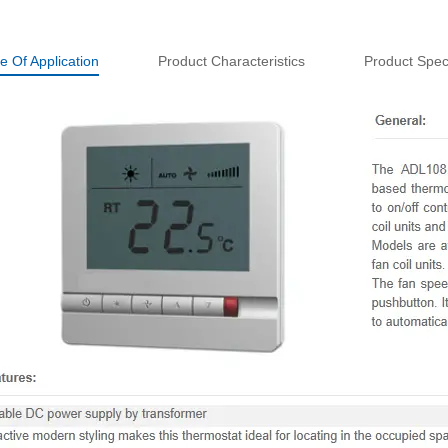
e Of Application
Product Characteristics
Product Speci