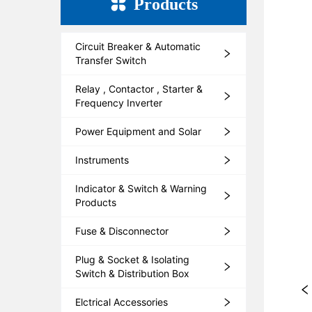
Products
Circuit Breaker & Automatic
Transfer Switch
Relay , Contactor , Starter &
Frequency Inverter
Power Equipment and Solar
Instruments
Indicator & Switch & Warning
Products
Fuse & Disconnector
Plug & Socket & Isolating
Switch & Distribution Box
Elctrical Accessories