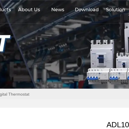
ducts
About Us
News
Download
Solution
gital Thermostat
ADL108