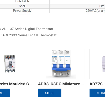
 :
ADL107 Series Digital Thermostat
 :
ADL2003 Series Digital Thermostat
ADB3-63DC Miniature circuit breaker
ADZ7S-125ZFD Series Automatic Reset Circuit Breaker
DZ58-125 Miniature 
MORE
MORE