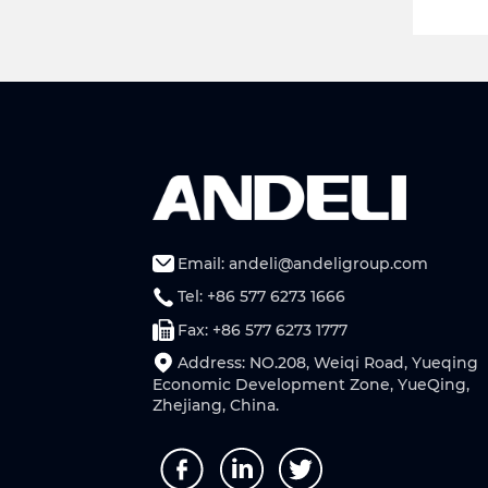
Email: andeli@andeligroup.com
Tel: +86 577 6273 1666
Fax: +86 577 6273 1777
Address: NO.208, Weiqi Road, Yueqing
Economic Development Zone, YueQing,
Zhejiang, China.