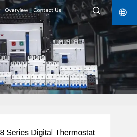
Overview
Contact Us
 Series Digital Thermostat