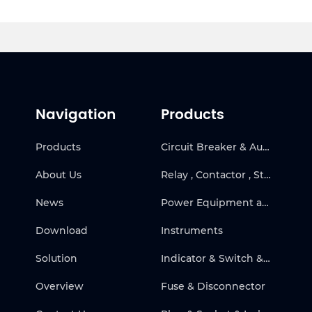
Navigation
Products
Products
Circuit Breaker & Automatic Transfer Switch
About Us
Relay , Contactor , Starter & Frequency Inverter
News
Power Equipment and Solar
Download
Instruments
Solution
Indicator & Switch & Warning Products
Overview
Fuse & Disconnector