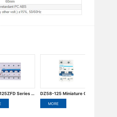
Circuit Breaker
ADB3-125-4P Miniature Circuit Breaker
ADB3-125-3P Miniature Circuit Breaker
MORE
MORE