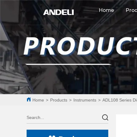
Home
Pro
Home
>
Products
>
Instruments
>
ADL108 Series Di