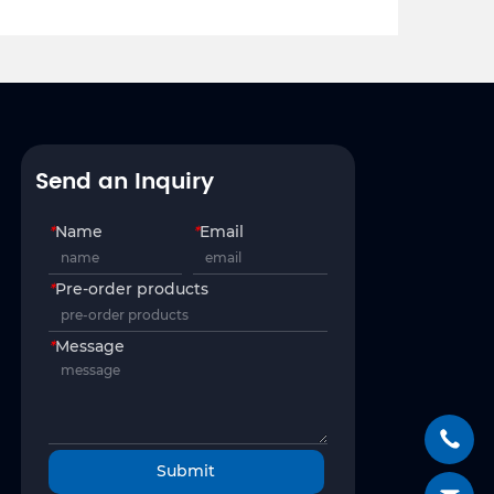
Send an Inquiry
*
Name
*
Email
*
Pre-order products
*
Message
Submit