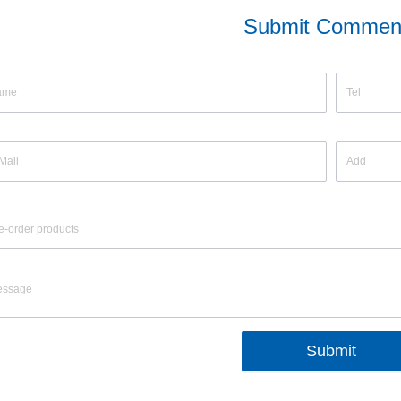
Submit Commen
Submit