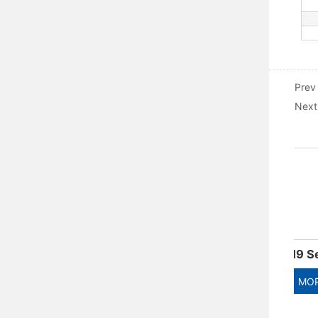
Prev
Next
ADM5DC series DC special circuit breaker
AM9 Series Moulded Case Circuit Breaker
MORE
MORE