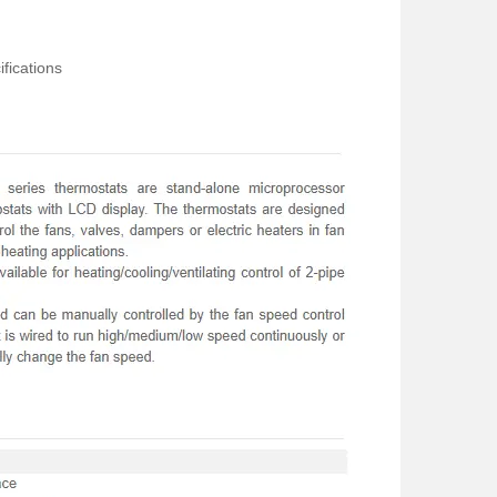
fications