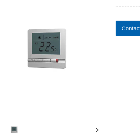
Contac