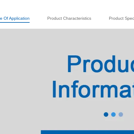
e Of Application
Product Characteristics
Product Speci