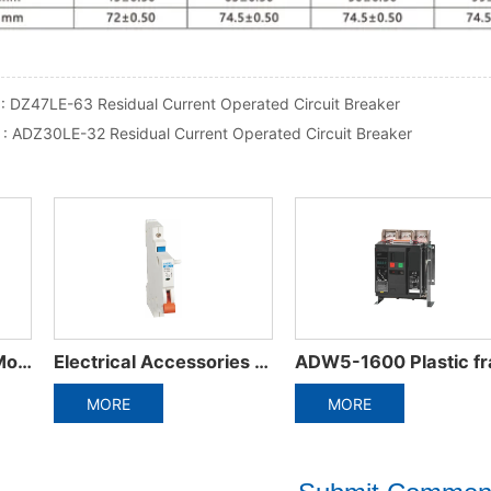
 :
DZ47LE-63 Residual Current Operated Circuit Breaker
 :
ADZ30LE-32 Residual Current Operated Circuit Breaker
0 Plastic frame integrated circuit breaker
ADW3-1600 Intelligent Universal Circuit Breaker
ADM6RT/T Thermally adjustable molded cas
MORE
MORE