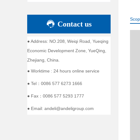
Scop
Contact us
● Address: NO.208, Weiqi Road, Yueqing
Economic Development Zone, YueQing,
Zhejiang, China.
● Worktime : 24 hours online service
● Tel：0086 577 6273 1666
● Fax：0086 577 5293 1777
● Email: andeli@andeligroup.com