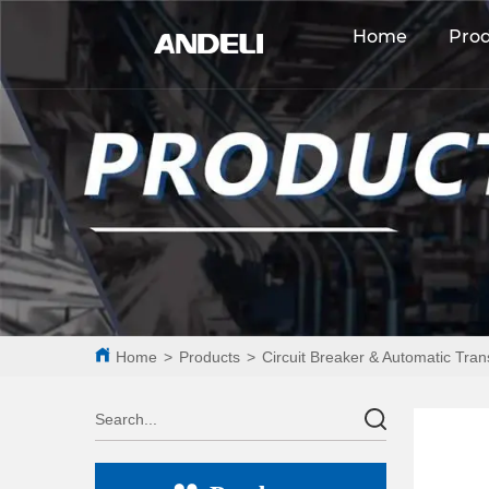
Home
Pro
Home
>
Products
>
Circuit Breaker & Automatic Tran