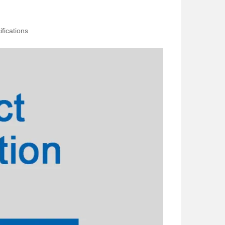
fications