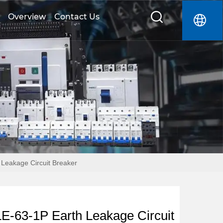
Overview
Contact Us
Leakage Circuit Breaker
-63-1P Earth Leakage Circuit 