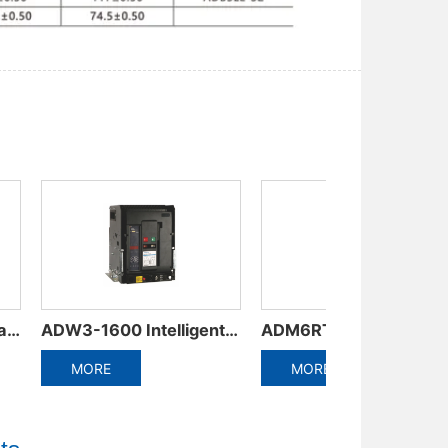
e circuit breaker
ADM5DC series DC special circuit breaker
AM9 Series Moulded Case Circuit Breaker
MORE
MORE