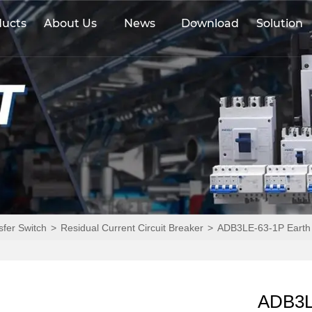
ducts
About Us
News
Download
Solution
sfer Switch
>
Residual Current Circuit Breaker
>
ADB3LE-63-1P Earth 
ADB3LE