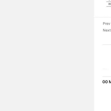
Prev
Next
ADM3-630M-4300 Moulded Case Circuit Breaker
Electrical Accessories of Miniature Circuit Breaker
ADW5-160
MORE
MORE