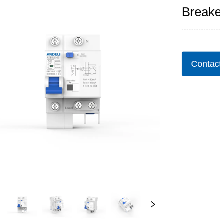
Breake
Contac