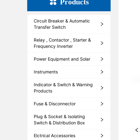
Products
Circuit Breaker & Automatic
Transfer Switch
Relay , Contactor , Starter &
Frequency Inverter
Power Equipment and Solar
Instruments
Indicator & Switch & Warning
Products
Fuse & Disconnector
Plug & Socket & Isolating
Switch & Distribution Box
Elctrical Accessories