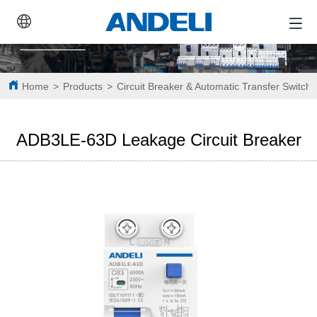
Home
>
Products
>
Circuit Breaker & Automatic Transfer Switch
ADB3LE-63D Leakage Circuit Breaker