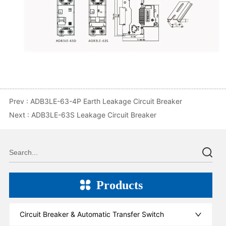
Prev :
ADB3LE-63-4P Earth Leakage Circuit Breaker
Next :
ADB3LE-63S Leakage Circuit Breaker
Products
Circuit Breaker & Automatic Transfer Switch