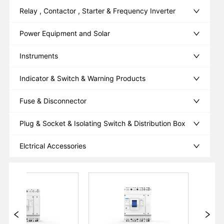
Relay , Contactor , Starter & Frequency Inverter
Power Equipment and Solar
Instruments
Indicator & Switch & Warning Products
Fuse & Disconnector
Plug & Socket & Isolating Switch & Distribution Box
Elctrical Accessories