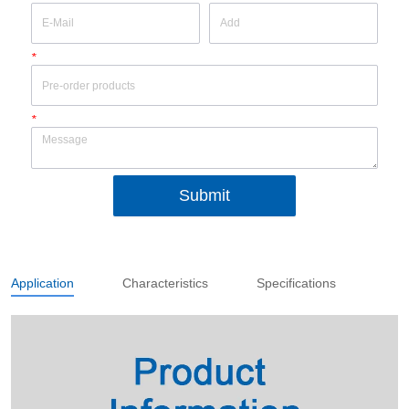
*
*
Submit
Application
Characteristics
Specifications