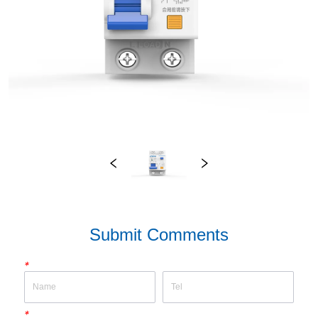
Submit Comments
*
*