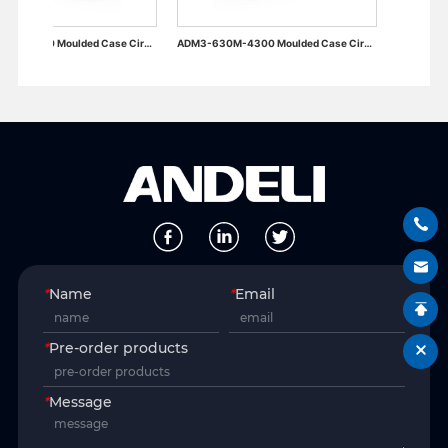
ADM3-400M-4300 Moulded Case Circuit Breaker
ADM3-630M-4300 Moulded Case Circuit Breaker
*
Name
*
Email
*
Pre-order products
*
Message