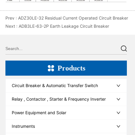
Prev :
ADZ30LE-32 Residual Current Operated Circuit Breaker
Next :
ADB3LE-63-2P Earth Leakage Circuit Breaker
Products
Circuit Breaker & Automatic Transfer Switch
Relay , Contactor , Starter & Frequency Inverter
Power Equipment and Solar
Instruments