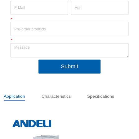
*
*
Submit
Application
Characteristics
Specifications