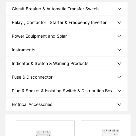
Circuit Breaker & Automatic Transfer Switch
Relay , Contactor , Starter & Frequency Inverter
Power Equipment and Solar
Instruments
Indicator & Switch & Warning Products
Fuse & Disconnector
Plug & Socket & Isolating Switch & Distribution Box
Elctrical Accessories