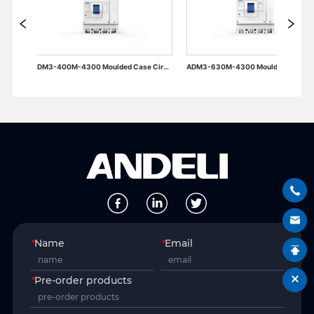
ADM3-400M-4300 Moulded Case Circuit Breaker
ADM3-630M-4300 Moulded Case Circuit Breaker
*
Name
*
Email
*
Pre-order products