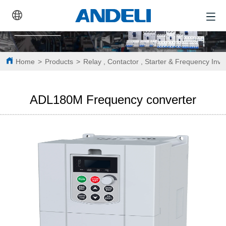
Home
>
Products
>
Relay , Contactor , Starter & Frequency Inve
ADL180M Frequency converter