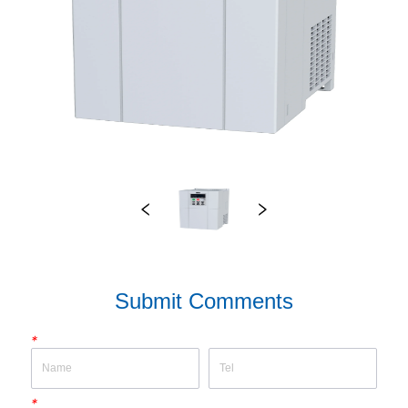
Submit Comments
*
*