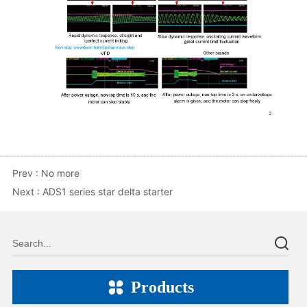
Prev :
No more
Next :
ADS1 series star delta starter
Products