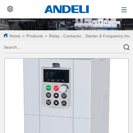
Home
>
Products
>
Relay , Contactor , Starter & Frequency Inve