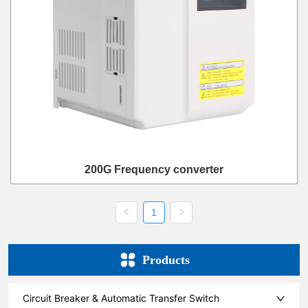
200G Frequency converter
1
Products
Circuit Breaker & Automatic Transfer Switch