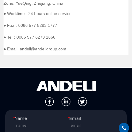
Zone, YueQing, Zhejiang, China.
● Worktime : 24 hours online service
● Fax：0086 577 5293 1777
● Tel：0086 577 6273 1666
● Email: andeli@andeligroup.com
*
Name
*
Email