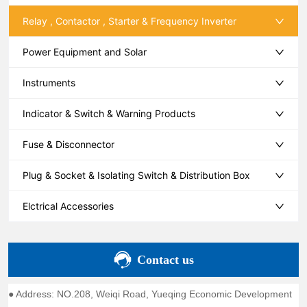
Relay , Contactor , Starter & Frequency Inverter
Power Equipment and Solar
Instruments
Indicator & Switch & Warning Products
Fuse & Disconnector
Plug & Socket & Isolating Switch & Distribution Box
Elctrical Accessories
Contact us
● Address: NO.208, Weiqi Road, Yueqing Economic Development