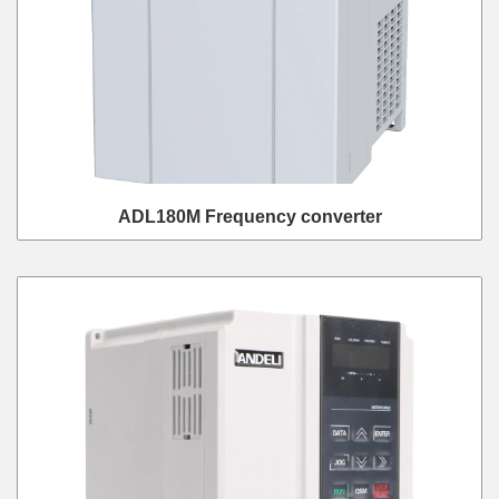
ADL180M Frequency converter