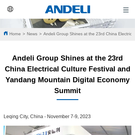
Home
>
News
>
Andeli Group Shines at the 23rd China Electric
Andeli Group Shines at the 23rd
China Electrical Culture Festival and
Yandang Mountain Digital Economy
Summit