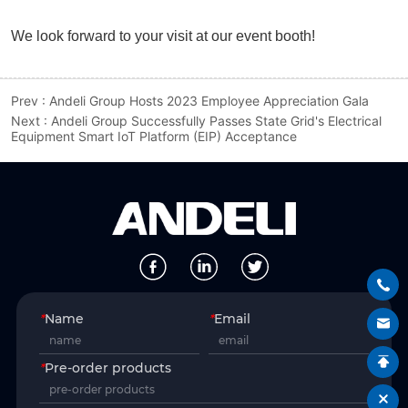
Prev :
Andeli Group Hosts 2023 Employee Appreciation Gala
Next :
Andeli Group Successfully Passes State Grid's Electrical
Equipment Smart IoT Platform (EIP) Acceptance
*
Name
*
Email
*
Pre-order products