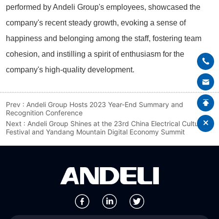
Prev :
Andeli Group Hosts 2023 Year-End Summary and
Recognition Conference
Next :
Andeli Group Shines at the 23rd China Electrical Culture
Festival and Yandang Mountain Digital Economy Summit