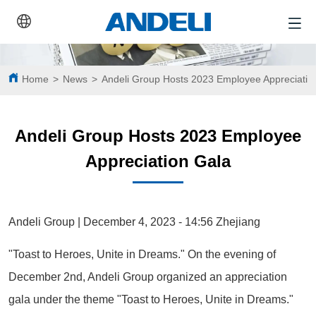
Home
>
News
>
Andeli Group Hosts 2023 Employee Appreciatio
Andeli Group Hosts 2023 Employee
Appreciation Gala