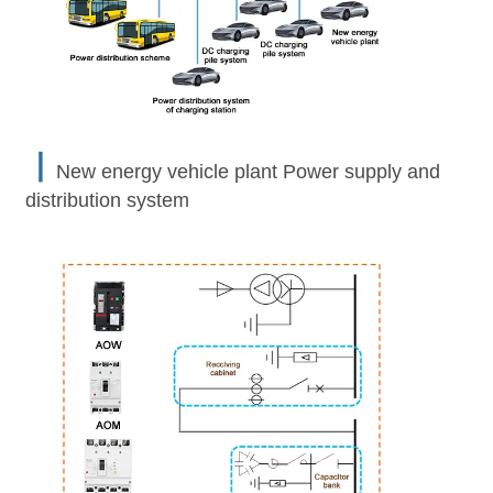
丨
New energy vehicle plant Power supply and
distribution system