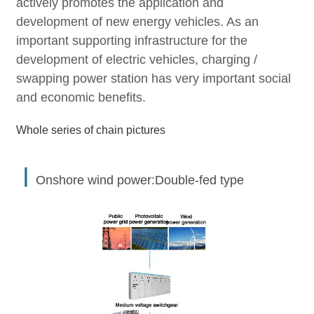
actively promotes the application and
development of new energy vehicles. As an
important supporting infrastructure for the
development of electric vehicles, charging /
swapping power station has very important social
and economic benefits.
Whole series of chain pictures
丨
Onshore wind power:Double-fed type