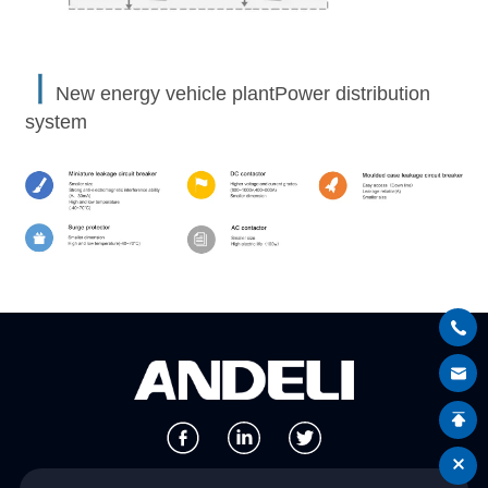
丨
New energy vehicle plantPower distribution
system