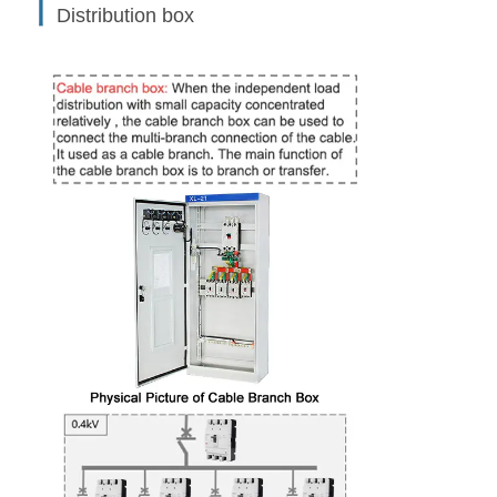
丨
Distribution box