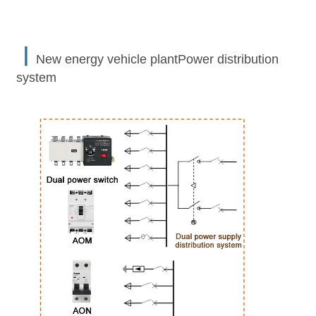
丨
New energy vehicle plantPower distribution
system