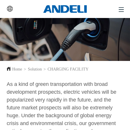
Home
>
Solution
>
CHARGING FACILITY
As a kind of green transportation with broad
development prospects, electric vehicles will be
popularized very rapidly in the future, and the
future market prospects will also be extremely
huge. Under the background of global energy
crisis and environmental crisis, our government