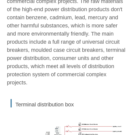
commercial complex projects. The raw materials
of the high-end power distribution products don't
contain benzene, cadmium, lead, mercury and
other harmful substances, which is more safer
and more environmentally friendly. The main
products include a full range of universal circuit
breakers, moulded case circuit breakers, terminal
power distribution, consumer units and other
products, which meet all levels of distribution
protection system of commercial complex
projects.
丨
Terminal distribution box