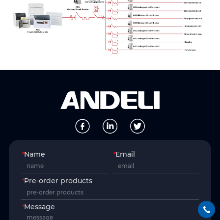
*
Name
*
Email
*
Pre-order products
*
Message