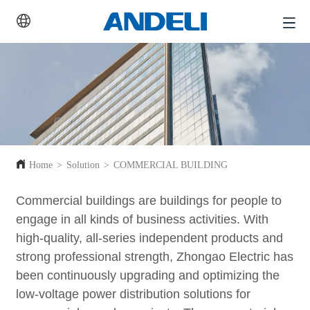
Home
>
Solution
>
COMMERCIAL BUILDING
Commercial buildings are buildings for people to
engage in all kinds of business activities. With
high-quality, all-series independent products and
strong professional strength, Zhongao Electric has
been continuously upgrading and optimizing the
low-voltage power distribution solutions for