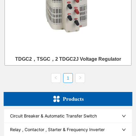
TDGC2，TSGC，2 TDGC2J Voltage Regulator
1
Products
Circuit Breaker & Automatic Transfer Switch
Relay , Contactor , Starter & Frequency Inverter