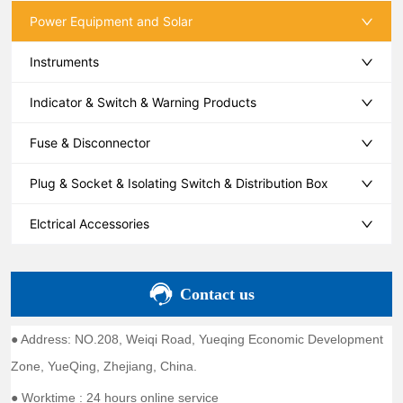
Power Equipment and Solar
Instruments
Indicator & Switch & Warning Products
Fuse & Disconnector
Plug & Socket & Isolating Switch & Distribution Box
Elctrical Accessories
Contact us
● Address: NO.208, Weiqi Road, Yueqing Economic Development
Zone, YueQing, Zhejiang, China.
● Worktime : 24 hours online service