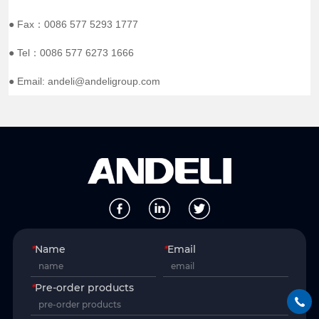
● Fax：0086 577 5293 1777
● Tel：0086 577 6273 1666
● Email: andeli@andeligroup.com
*
Name
*
Email
*
Pre-order products