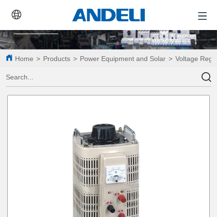
Home
>
Products
>
Power Equipment and Solar
>
Voltage Regu