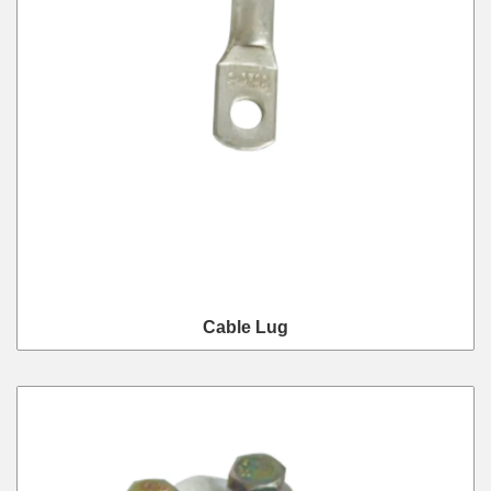
Cable Lug