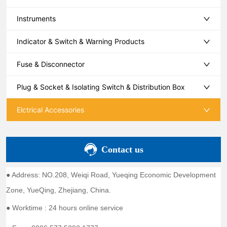
Instruments
Indicator & Switch & Warning Products
Fuse & Disconnector
Plug & Socket & Isolating Switch & Distribution Box
Elctrical Accessories
Contact us
● Address: NO.208, Weiqi Road, Yueqing Economic Development
Zone, YueQing, Zhejiang, China.
● Worktime : 24 hours online service