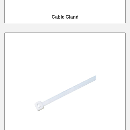
Cable Gland