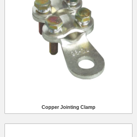
Copper Jointing Clamp