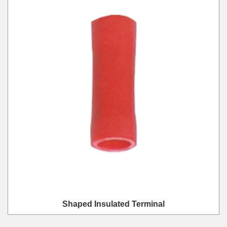
Shaped Insulated Terminal