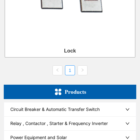
Lock
1
Products
Circuit Breaker & Automatic Transfer Switch
Relay , Contactor , Starter & Frequency Inverter
Power Equipment and Solar