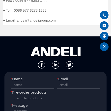
● Fax：0086 577 5293 1777
● Tel：0086 577 6273 1666
● Email: andeli@andeligroup.com
*
Name
*
Email
*
Pre-order products
*
Message