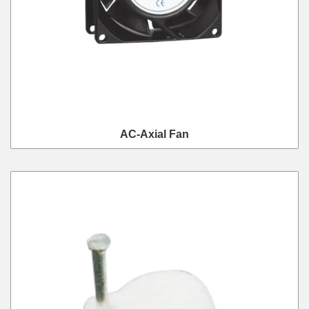
AC-Axial Fan