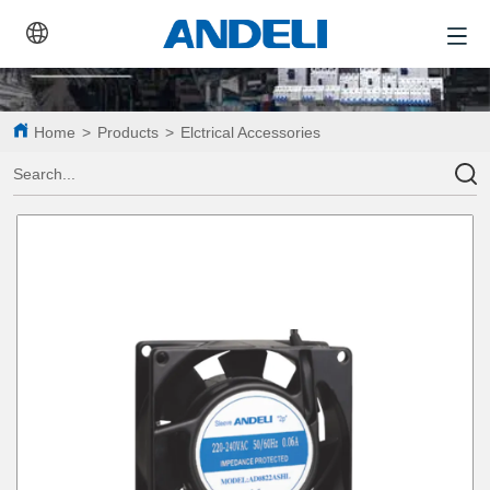
Home
>
Products
>
Elctrical Accessories