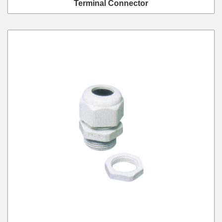
Terminal Connector