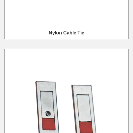
Nylon Cable Tie