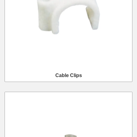
Cable Clips