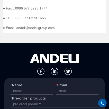
● Fax：0086 577 5293 1777
● Tel：0086 577 6273 1666
● Email: andeli@andeligroup.com
*
Name
*
Email
*
Pre-order products