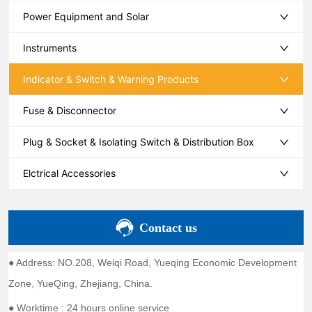
Power Equipment and Solar
Instruments
Indicator & Switch & Warning Products
Fuse & Disconnector
Plug & Socket & Isolating Switch & Distribution Box
Elctrical Accessories
Contact us
● Address: NO.208, Weiqi Road, Yueqing Economic Development
Zone, YueQing, Zhejiang, China.
● Worktime : 24 hours online service