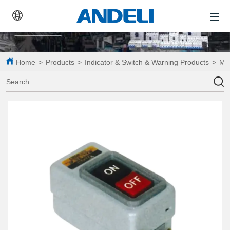
Home
>
Products
>
Indicator & Switch & Warning Products
>
Mot