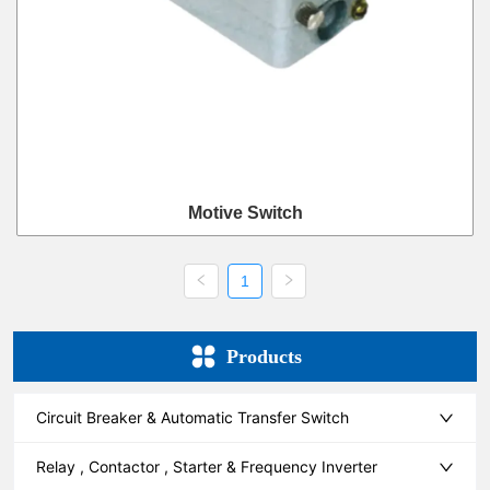
Motive Switch
1
Products
Circuit Breaker & Automatic Transfer Switch
Relay , Contactor , Starter & Frequency Inverter