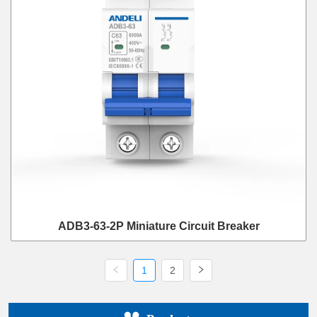
ADB3-63-2P Miniature Circuit Breaker
1
2