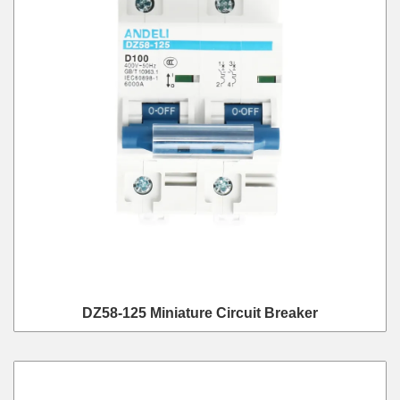
DZ58-125 Miniature Circuit Breaker