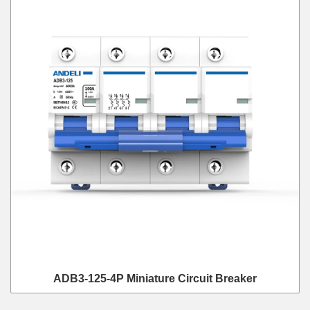
ADB3-125-4P Miniature Circuit Breaker