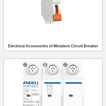
Electrical Accessories of Miniature Circuit Breaker