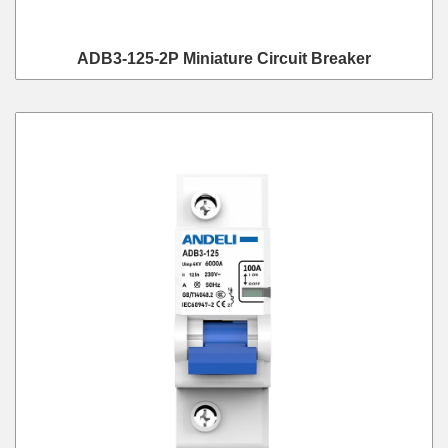
ADB3-125-2P Miniature Circuit Breaker