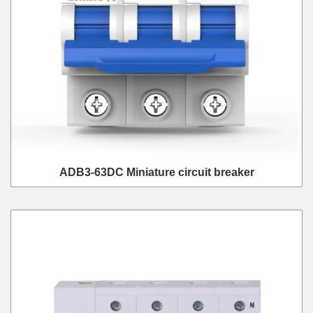
ADB3-63DC Miniature circuit breaker