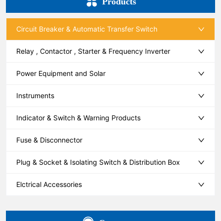
Products
Circuit Breaker & Automatic Transfer Switch
Relay , Contactor , Starter & Frequency Inverter
Power Equipment and Solar
Instruments
Indicator & Switch & Warning Products
Fuse & Disconnector
Plug & Socket & Isolating Switch & Distribution Box
Elctrical Accessories