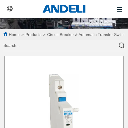
Home
>
Products
>
Circuit Breaker & Automatic Transfer Switch