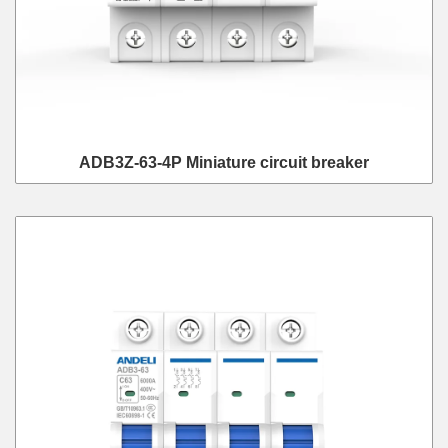
ADB3Z-63-4P Miniature circuit breaker