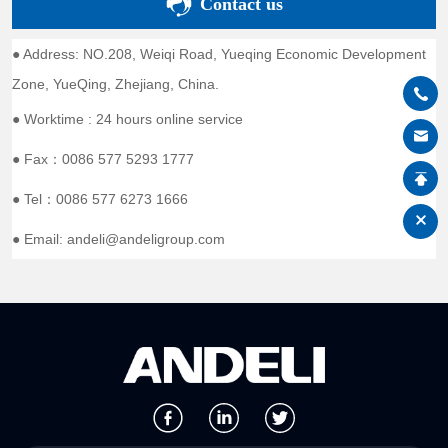
Contact us
● Address: NO.208, Weiqi Road, Yueqing Economic Development
Zone, YueQing, Zhejiang, China.
● Worktime : 24 hours online service
● Fax：0086 577 5293 1777
● Tel：0086 577 6273 1666
● Email: andeli@andeligroup.com