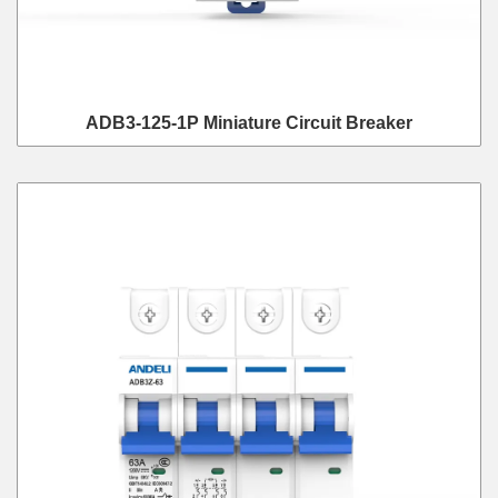
ADB3-125-1P Miniature Circuit Breaker