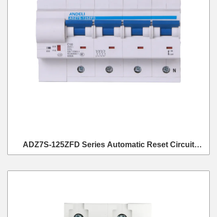
ADZ7S-125ZFD Series Automatic Reset Circuit
Breaker