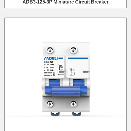
ADB3-125-3P Miniature Circuit Breaker