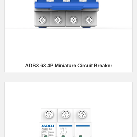
ADB3-63-4P Miniature Circuit Breaker