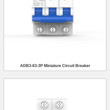
ADB3-63-3P Miniature Circuit Breaker