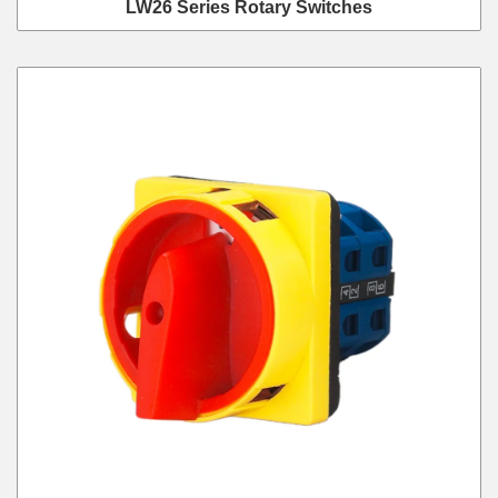
LW26 Series Rotary Switches