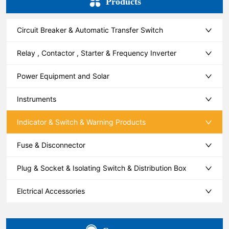
Products
Circuit Breaker & Automatic Transfer Switch
Relay , Contactor , Starter & Frequency Inverter
Power Equipment and Solar
Instruments
Indicator & Switch & Warning Products
Fuse & Disconnector
Plug & Socket & Isolating Switch & Distribution Box
Elctrical Accessories