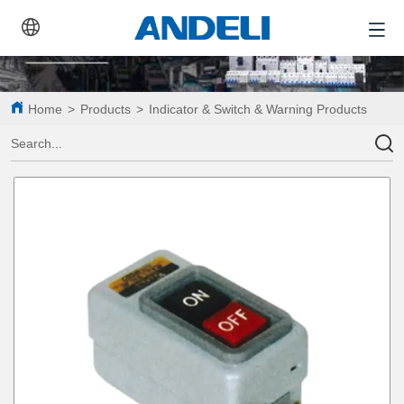
Home
>
Products
>
Indicator & Switch & Warning Products