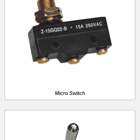
Micro Switch