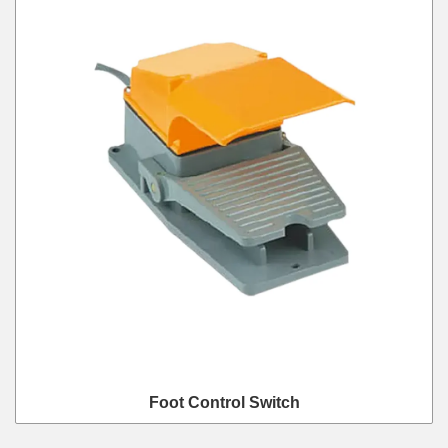
Foot Control Switch