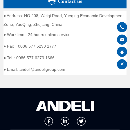
Contact us
● Address: NO.208, Weiqi Road, Yueqing Economic Development
Zone, YueQing, Zhejiang, China.
● Worktime : 24 hours online service
● Fax：0086 577 5293 1777
● Tel：0086 577 6273 1666
● Email: andeli@andeligroup.com