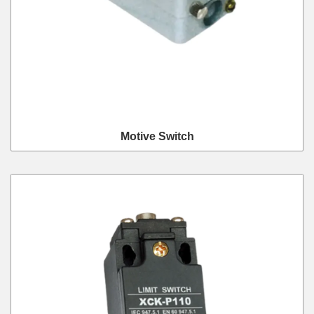
Motive Switch