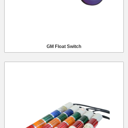
GM Float Switch