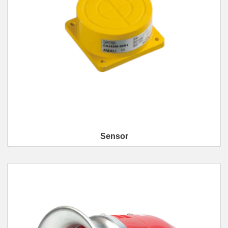
Sensor