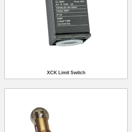
XCK Limit Switch