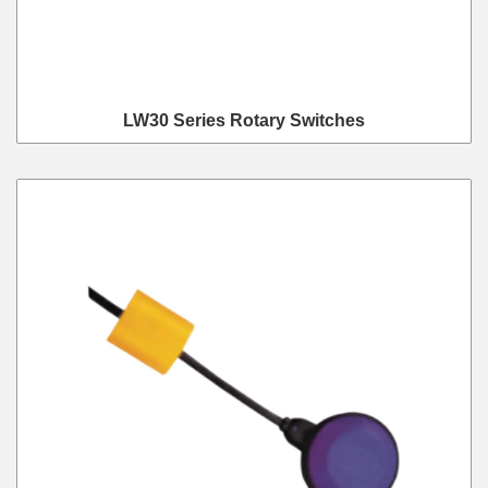
LW30 Series Rotary Switches