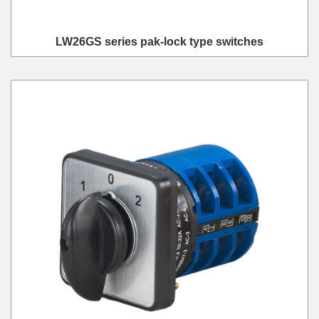
LW26GS series pak-lock type switches