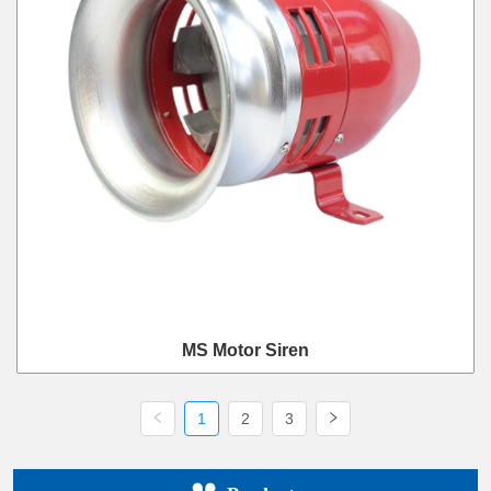
MS Motor Siren
1
2
3