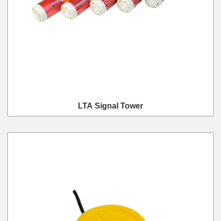
LTA Signal Tower