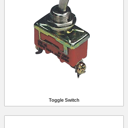
Toggle Switch