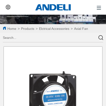
Home
>
Products
>
Elctrical Accessories
>
Axial Fan