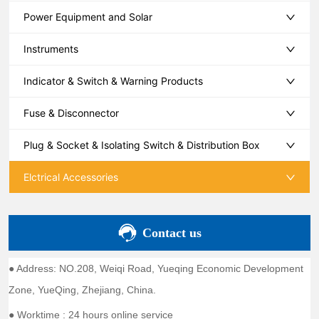
Power Equipment and Solar
Instruments
Indicator & Switch & Warning Products
Fuse & Disconnector
Plug & Socket & Isolating Switch & Distribution Box
Elctrical Accessories
Contact us
● Address: NO.208, Weiqi Road, Yueqing Economic Development
Zone, YueQing, Zhejiang, China.
● Worktime : 24 hours online service