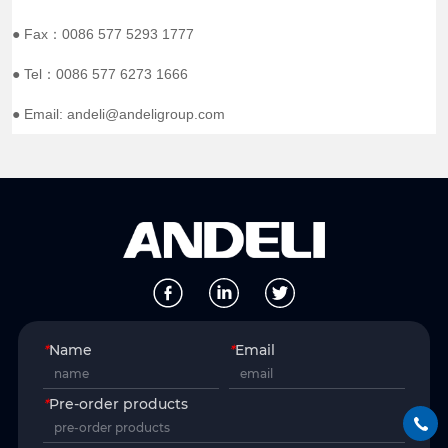
● Fax：0086 577 5293 1777
● Tel：0086 577 6273 1666
● Email: andeli@andeligroup.com
*
Name
*
Email
*
Pre-order products