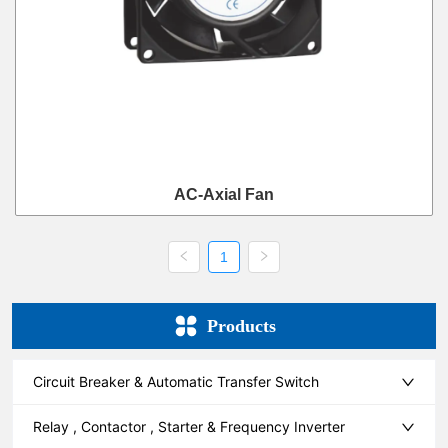
AC-Axial Fan
1
Products
Circuit Breaker & Automatic Transfer Switch
Relay , Contactor , Starter & Frequency Inverter