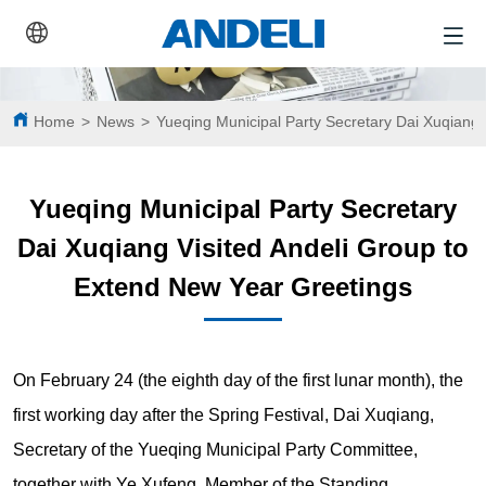
Home
>
News
>
Yueqing Municipal Party Secretary Dai Xuqiang 
Yueqing Municipal Party Secretary
Dai Xuqiang Visited Andeli Group to
Extend New Year Greetings