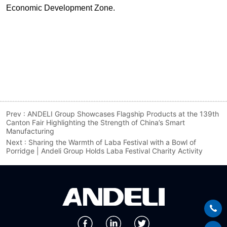
Prev :
ANDELI Group Showcases Flagship Products at the 139th
Canton Fair Highlighting the Strength of China’s Smart
Manufacturing
Next :
Sharing the Warmth of Laba Festival with a Bowl of
Porridge | Andeli Group Holds Laba Festival Charity Activity