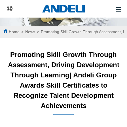
Home
>
News
>
Promoting Skill Growth Through Assessment, Dr
Promoting Skill Growth Through
Assessment, Driving Development
Through Learning| Andeli Group
Awards Skill Certificates to
Recognize Talent Development
Achievements