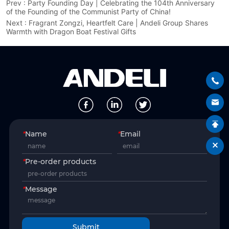
Prev :
Party Founding Day | Celebrating the 104th Anniversary
of the Founding of the Communist Party of China!
Next :
Fragrant Zongzi, Heartfelt Care | Andeli Group Shares
Warmth with Dragon Boat Festival Gifts
*
Name
*
Email
*
Pre-order products
*
Message
Submit