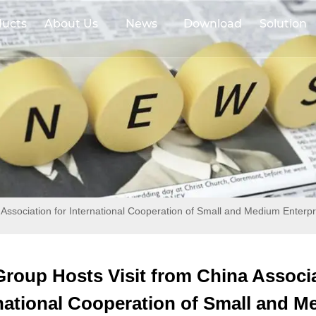
ducts
About Us
News
Download
Solution
 Association for International Cooperation of Small and Medium Enterpr
Group Hosts Visit from China Associa
national Cooperation of Small and 