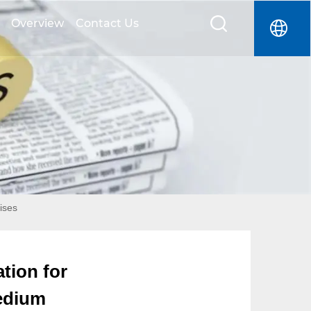
Overview
Contact Us
ises
tion for
Medium