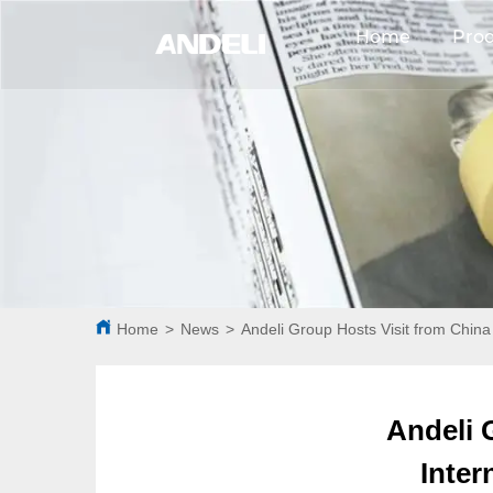
Home
Pro
Home
>
News
>
Andeli Group Hosts Visit from China
Andeli 
Inter