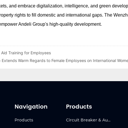
 Aid Training for Employees
p Extends Warm Regards to Female Employees on International Wom
Navigation
Products
Products
Circuit Breaker & Automatic Transfer Switch