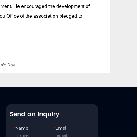
en's Day
Send an Inquiry
*
Name
*
Email