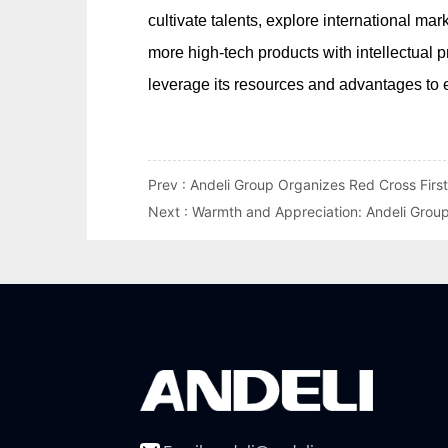
Prev :
Andeli Group Organizes Red Cross First
Next :
Warmth and Appreciation: Andeli Grou