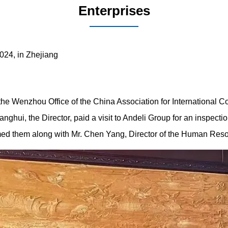
Enterprises