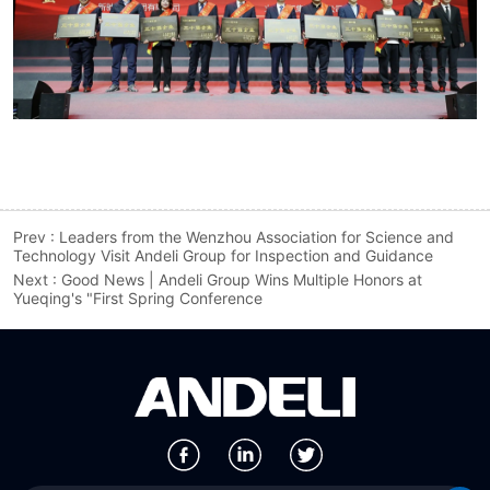
Prev :
Leaders from the Wenzhou Association for Science and
Technology Visit Andeli Group for Inspection and Guidance
Next :
Good News | Andeli Group Wins Multiple Honors at
Yueqing's "First Spring Conference