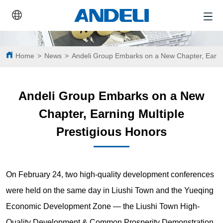
Home
>
News
>
Andeli Group Embarks on a New Chapter, Earnin
Andeli Group Embarks on a New
Chapter, Earning Multiple
Prestigious Honors