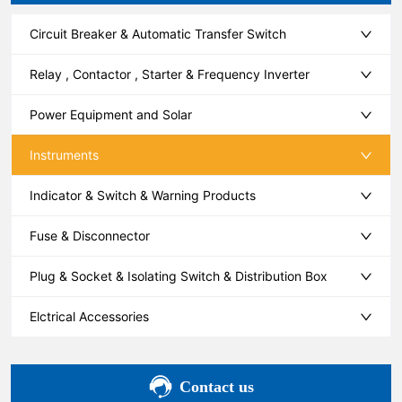
Circuit Breaker & Automatic Transfer Switch
Relay , Contactor , Starter & Frequency Inverter
Power Equipment and Solar
Instruments
Indicator & Switch & Warning Products
Fuse & Disconnector
Plug & Socket & Isolating Switch & Distribution Box
Elctrical Accessories
Contact us