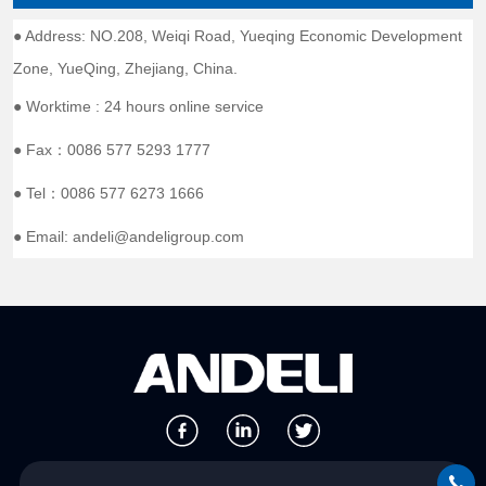
● Address: NO.208, Weiqi Road, Yueqing Economic Development
Zone, YueQing, Zhejiang, China.
● Worktime : 24 hours online service
● Fax：0086 577 5293 1777
● Tel：0086 577 6273 1666
● Email: andeli@andeligroup.com