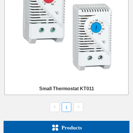
Small Thermostat KT011
1
Products