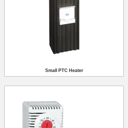
Small PTC Heater