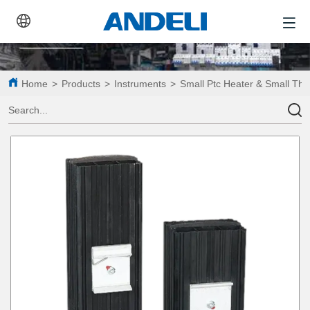
Home
>
Products
>
Instruments
>
Small Ptc Heater & Small Th