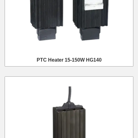
PTC Heater 15-150W HG140