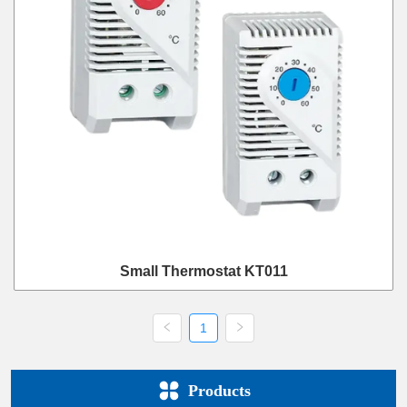
Small Thermostat KT011
1
Products