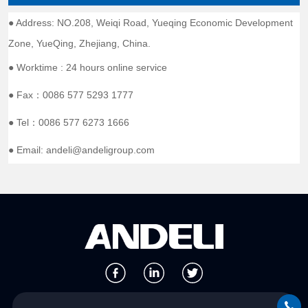
● Address: NO.208, Weiqi Road, Yueqing Economic Development
Zone, YueQing, Zhejiang, China.
● Worktime : 24 hours online service
● Fax：0086 577 5293 1777
● Tel：0086 577 6273 1666
● Email: andeli@andeligroup.com