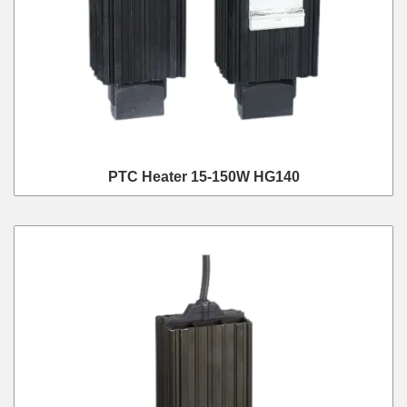
PTC Heater 15-150W HG140