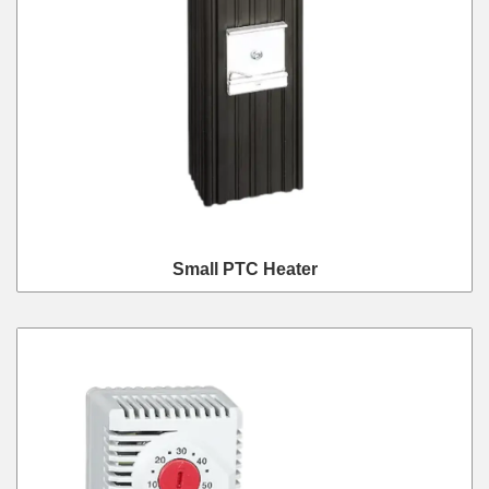
Small PTC Heater