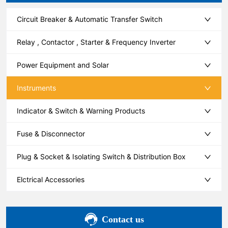
Circuit Breaker & Automatic Transfer Switch
Relay , Contactor , Starter & Frequency Inverter
Power Equipment and Solar
Instruments
Indicator & Switch & Warning Products
Fuse & Disconnector
Plug & Socket & Isolating Switch & Distribution Box
Elctrical Accessories
Contact us