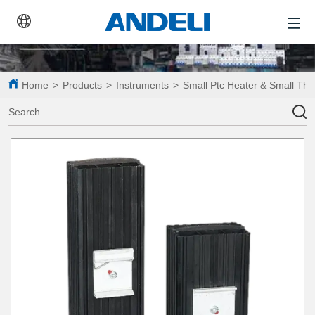
Home
>
Products
>
Instruments
>
Small Ptc Heater & Small Th